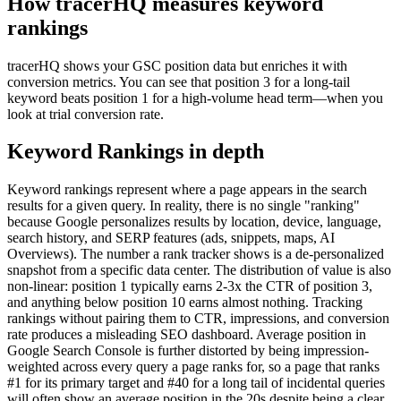
How tracerHQ measures
keyword
rankings
tracerHQ shows your GSC position data but enriches it with
conversion metrics. You can see that position 3 for a long-tail
keyword beats position 1 for a high-volume head term—when you
look at trial conversion rate.
Keyword Rankings
in depth
Keyword rankings represent where a page appears in the search
results for a given query. In reality, there is no single "ranking"
because Google personalizes results by location, device, language,
search history, and SERP features (ads, snippets, maps, AI
Overviews). The number a rank tracker shows is a de-personalized
snapshot from a specific data center. The distribution of value is also
non-linear: position 1 typically earns 2-3x the CTR of position 3,
and anything below position 10 earns almost nothing. Tracking
rankings without pairing them to CTR, impressions, and conversion
rate produces a misleading SEO dashboard. Average position in
Google Search Console is further distorted by being impression-
weighted across every query a page ranks for, so a page that ranks
#1 for its primary target and #40 for a long tail of incidental queries
will often show an average position in the 20s despite being a clear