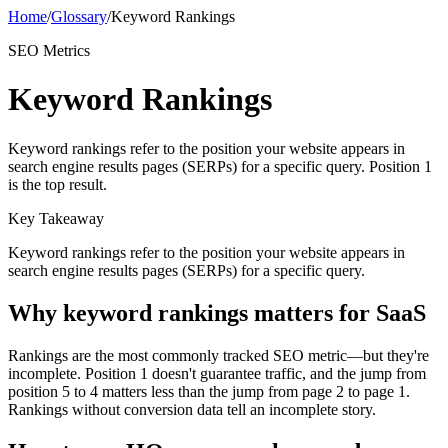
Home
/
Glossary
/
Keyword Rankings
SEO Metrics
Keyword Rankings
Keyword rankings refer to the position your website appears in
search engine results pages (SERPs) for a specific query. Position 1
is the top result.
Key Takeaway
Keyword rankings refer to the position your website appears in
search engine results pages (SERPs) for a specific query.
Why
keyword rankings
matters for SaaS
Rankings are the most commonly tracked SEO metric—but they're
incomplete. Position 1 doesn't guarantee traffic, and the jump from
position 5 to 4 matters less than the jump from page 2 to page 1.
Rankings without conversion data tell an incomplete story.