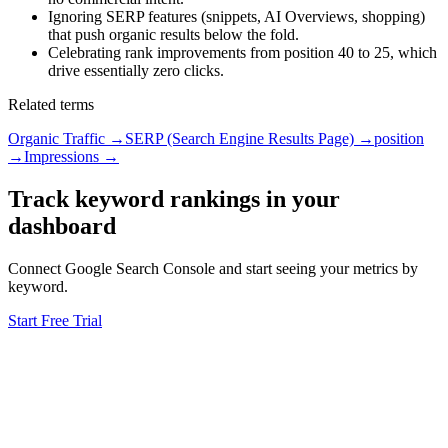
Ignoring SERP features (snippets, AI Overviews, shopping)
that push organic results below the fold.
Celebrating rank improvements from position 40 to 25, which
drive essentially zero clicks.
Related terms
Organic Traffic
→
SERP (Search Engine Results Page)
→
position
→
Impressions
→
Track keyword rankings in your
dashboard
Connect Google Search Console and start seeing your metrics by
keyword.
Start Free Trial