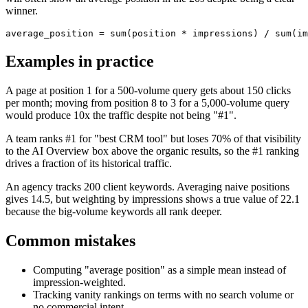
winner.
average_position = sum(position * impressions) / sum(im
Examples in practice
A page at position 1 for a 500-volume query gets about 150 clicks
per month; moving from position 8 to 3 for a 5,000-volume query
would produce 10x the traffic despite not being "#1".
A team ranks #1 for "best CRM tool" but loses 70% of that visibility
to the AI Overview box above the organic results, so the #1 ranking
drives a fraction of its historical traffic.
An agency tracks 200 client keywords. Averaging naive positions
gives 14.5, but weighting by impressions shows a true value of 22.1
because the big-volume keywords all rank deeper.
Common mistakes
Computing "average position" as a simple mean instead of
impression-weighted.
Tracking vanity rankings on terms with no search volume or
no commercial intent.