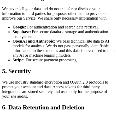
We never sell your data and do not transfer or disclose your
information to third parties for purposes other than to provide or
improve our Service. We share only necessary information with:
Google:
For authentication and search data retrieval.
Supabase:
For secure database storage and authentication
management.
OpenAI and Anthropic:
We pass technical site data to AI
models for analysis. We do not pass personally identifiable
information to these models and this data is never used to train
any AI or machine learning models.
Stripe:
For secure payment processing.
5. Security
We use industry standard encryption and OAuth 2.0 protocols to
protect your account and data. Access tokens for third party
integrations are stored securely and used only for the purpose of
your site audits.
6. Data Retention and Deletion