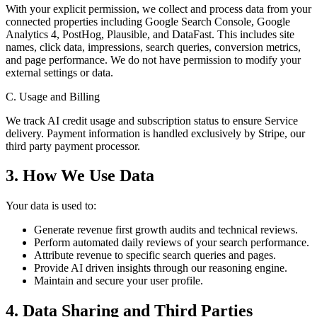
With your explicit permission, we collect and process data from your
connected properties including Google Search Console, Google
Analytics 4, PostHog, Plausible, and DataFast. This includes site
names, click data, impressions, search queries, conversion metrics,
and page performance. We do not have permission to modify your
external settings or data.
C. Usage and Billing
We track AI credit usage and subscription status to ensure Service
delivery. Payment information is handled exclusively by Stripe, our
third party payment processor.
3. How We Use Data
Your data is used to:
Generate revenue first growth audits and technical reviews.
Perform automated daily reviews of your search performance.
Attribute revenue to specific search queries and pages.
Provide AI driven insights through our reasoning engine.
Maintain and secure your user profile.
4. Data Sharing and Third Parties