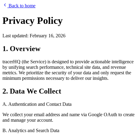
Back to home
Privacy Policy
Last updated: February 16, 2026
1. Overview
tracerHQ (the Service) is designed to provide actionable intelligence
by unifying search performance, technical site data, and revenue
metrics. We prioritize the security of your data and only request the
minimum permissions necessary to deliver our insights.
2. Data We Collect
A. Authentication and Contact Data
We collect your email address and name via Google OAuth to create
and manage your account.
B. Analytics and Search Data