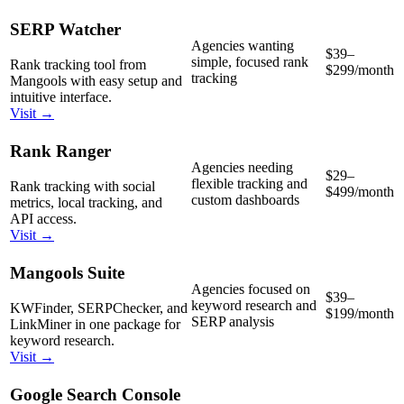
SERP Watcher
Agencies wanting
$39–
simple, focused rank
Rank tracking tool from
$299/month
tracking
Mangools with easy setup and
intuitive interface.
Visit →
Rank Ranger
Agencies needing
$29–
flexible tracking and
Rank tracking with social
$499/month
custom dashboards
metrics, local tracking, and
API access.
Visit →
Mangools Suite
Agencies focused on
$39–
keyword research and
KWFinder, SERPChecker, and
$199/month
SERP analysis
LinkMiner in one package for
keyword research.
Visit →
Google Search Console