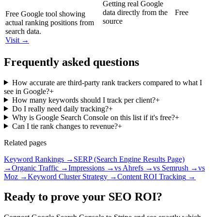
Getting real Google
data directly from the
Free
Free Google tool showing
source
actual ranking positions from
search data.
Visit →
Frequently asked questions
How accurate are third-party rank trackers compared to what I
see in Google?
+
How many keywords should I track per client?
+
Do I really need daily tracking?
+
Why is Google Search Console on this list if it's free?
+
Can I tie rank changes to revenue?
+
Related pages
Keyword Rankings
→
SERP (Search Engine Results Page)
→
Organic Traffic
→
Impressions
→
vs Ahrefs
→
vs Semrush
→
vs
Moz
→
Keyword Cluster Strategy
→
Content ROI Tracking
→
Ready to prove your SEO ROI?