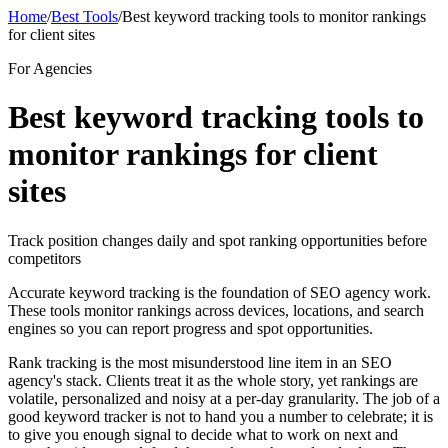
Home
/
Best Tools
/
Best keyword tracking tools to monitor rankings
for client sites
For Agencies
Best keyword tracking tools to
monitor rankings for client
sites
Track position changes daily and spot ranking opportunities before
competitors
Accurate keyword tracking is the foundation of SEO agency work.
These tools monitor rankings across devices, locations, and search
engines so you can report progress and spot opportunities.
Rank tracking is the most misunderstood line item in an SEO
agency's stack. Clients treat it as the whole story, yet rankings are
volatile, personalized and noisy at a per-day granularity. The job of a
good keyword tracker is not to hand you a number to celebrate; it is
to give you enough signal to decide what to work on next and