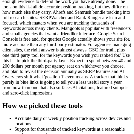
enough evidence to defend the work you have already done. The
tools on this list all do accurate position tracking, but they differ on
how much else they carry. Ahrefs and Semrush bundle tracking into
full research suites. SERPWatcher and Rank Ranger are lean and
focused, which matters when you are tracking thousands of
keywords across many clients. Mangools is popular with freelancers
and small agencies that want a friendlier interface. Google Search
Console is free and, for queries Google actually shows your site for,
more accurate than any third-party estimator. For agencies managing
client sites, the right answer is almost always 'GSC for truth, plus
one third-party tool for the keywords you wish you ranked for.' Use
this list to pick the third-party layer. Expect to spend between 40 and
200 dollars per month per agency seat on whichever you choose,
and plan to revisit the decision annually as SERP features and AI
Overviews shift what 'position 1' even means. A tracker that thinks
purely in blue links is going to tell you a less useful story a year
from now than one that also surfaces AI citations, featured snippets
and zero-click impressions.
How we picked these tools
Accurate daily or weekly position tracking across devices and
locations
Support for thousands of tracked keywords at a reasonable