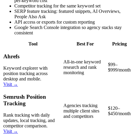
per-keyword cost
Competitor tracking for the same keyword set
SERP feature tracking: featured snippets, AI Overviews,
People Also Ask
API access or exports for custom reporting
Google Search Console integration so agency stacks stay
consistent
Tool
Best For
Pricing
Ahrefs
All-in-one keyword
$99–
research and rank
Keyword explorer with
$999/month
monitoring
position tracking across
desktop and mobile.
Visit →
Semrush Position
Tracking
Agencies tracking
$120–
multiple client sites
$450/month
Rank tracking with daily
and competitors
updates, local tracking, and
competitor comparison.
Visit →