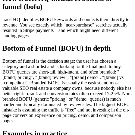
funnel (bofu)
tracerHQ identifies BOFU keywords and connects them directly to
revenue. You see exactly which "near-purchase" searches actually
resulted in Stripe payments—and which might need different
landing pages.
Bottom of Funnel (BOFU)
in depth
Bottom of funnel is the decision stage: the user has chosen a
category and a shortlist and is looking for the final push to buy.
BOFU queries are short-tail, high-intent, and often branded: "
[brand] pricing", "[brand] review", "[brand] demo", "[brand] vs
[competitor]". Branded BOFU is usually the easiest and most
valuable SEO real estate a company owns, because nobody else has
better right-to-rank and conversion rates often exceed 15-25%. Non-
branded BOFU (generic "pricing" or "demo" queries) is much
harder and typically dominated by review sites. The biggest BOFU
mistake is assuming the traffic is "free" and not investing in the on-
page conversion experience on pricing, demo, and comparison
pages.
Examples in practice