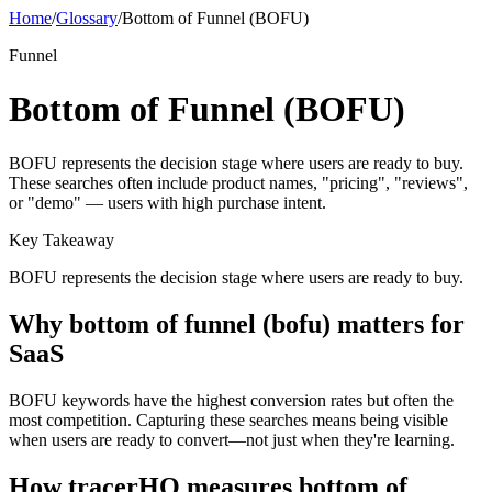
Home
/
Glossary
/
Bottom of Funnel (BOFU)
Funnel
Bottom of Funnel (BOFU)
BOFU represents the decision stage where users are ready to buy.
These searches often include product names, "pricing", "reviews",
or "demo" — users with high purchase intent.
Key Takeaway
BOFU represents the decision stage where users are ready to buy.
Why
bottom of funnel (bofu)
matters for
SaaS
BOFU keywords have the highest conversion rates but often the
most competition. Capturing these searches means being visible
when users are ready to convert—not just when they're learning.
How tracerHQ measures
bottom of