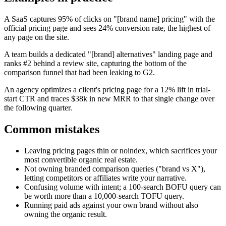
A SaaS captures 95% of clicks on "[brand name] pricing" with the
official pricing page and sees 24% conversion rate, the highest of
any page on the site.
A team builds a dedicated "[brand] alternatives" landing page and
ranks #2 behind a review site, capturing the bottom of the
comparison funnel that had been leaking to G2.
An agency optimizes a client's pricing page for a 12% lift in trial-
start CTR and traces $38k in new MRR to that single change over
the following quarter.
Common mistakes
Leaving pricing pages thin or noindex, which sacrifices your
most convertible organic real estate.
Not owning branded comparison queries ("brand vs X"),
letting competitors or affiliates write your narrative.
Confusing volume with intent; a 100-search BOFU query can
be worth more than a 10,000-search TOFU query.
Running paid ads against your own brand without also
owning the organic result.