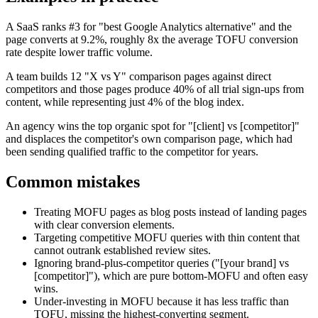
A SaaS ranks #3 for "best Google Analytics alternative" and the
page converts at 9.2%, roughly 8x the average TOFU conversion
rate despite lower traffic volume.
A team builds 12 "X vs Y" comparison pages against direct
competitors and those pages produce 40% of all trial sign-ups from
content, while representing just 4% of the blog index.
An agency wins the top organic spot for "[client] vs [competitor]"
and displaces the competitor's own comparison page, which had
been sending qualified traffic to the competitor for years.
Common mistakes
Treating MOFU pages as blog posts instead of landing pages
with clear conversion elements.
Targeting competitive MOFU queries with thin content that
cannot outrank established review sites.
Ignoring brand-plus-competitor queries ("[your brand] vs
[competitor]"), which are pure bottom-MOFU and often easy
wins.
Under-investing in MOFU because it has less traffic than
TOFU, missing the highest-converting segment.