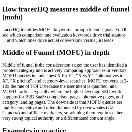
How tracerHQ measures
middle of funnel
(mofu)
tracerHQ identifies MOFU keywords through intent signals. You'll
see which comparison and evaluation keywords drive trial signups
—and which ones drive actual conversions versus just leads.
Middle of Funnel (MOFU)
in depth
Middle of funnel is the consideration stage: the user has identified a
problem category and is actively comparing approaches or vendors.
MOFU queries include "best X for Y", "X vs Y", "alternatives to
X", "X pricing", and category-level searches. MOFU converts at 3-
10x the rate of TOFU because the user intent is qualified, and
MOFU traffic is typically where the highest leverage SEO work
happens for B2B SaaS: comparison pages, alternative pages, and
category landing pages. The downside is that MOFU queries are
highly competitive and often dominated by review sites (G2,
Capterra) and affiliate marketers, so winning them requires either
very strong topical authority or a differentiated content angle.
Examples in practice