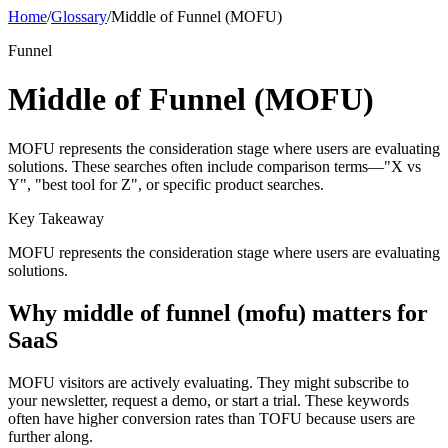
Home
/
Glossary
/
Middle of Funnel (MOFU)
Funnel
Middle of Funnel (MOFU)
MOFU represents the consideration stage where users are evaluating
solutions. These searches often include comparison terms—"X vs
Y", "best tool for Z", or specific product searches.
Key Takeaway
MOFU represents the consideration stage where users are evaluating
solutions.
Why
middle of funnel (mofu)
matters for
SaaS
MOFU visitors are actively evaluating. They might subscribe to
your newsletter, request a demo, or start a trial. These keywords
often have higher conversion rates than TOFU because users are
further along.