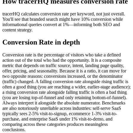
How tracerHQ measures
conversion rate
tracerHQ calculates conversion rate per keyword, not just overall.
You'll see that branded search might have 10% conversion while
informational queries convert at 1%—informing both SEO and
content strategy.
Conversion Rate
in depth
Conversion rate is the percentage of visitors who take a defined
action out of the total who had the opportunity. It is a composite
metric that depends on traffic source, intent, landing page quality,
offer, pricing, and seasonality. Because it is a ratio, it can move for
two opposite reasons: conversions increased, or the denominator
(traffic) changed. A falling conversion rate alongside rising traffic is
often a good thing (you are reaching a wider, earlier-stage audience);
a rising conversion rate alongside falling traffic is often a bad thing
(you are losing top-of-funnel and only retaining bottom-of-funnel).
Always interpret it alongside the absolute numerator. Benchmarks
are also notoriously unreliable across industries: self-serve SaaS
typically sees 2-5% visit-to-signup, ecommerce 1-3% visit-to-
purchase, and enterprise SaaS under 1% visit-to-demo, and
comparing across these categories produces meaningless
conclusions.