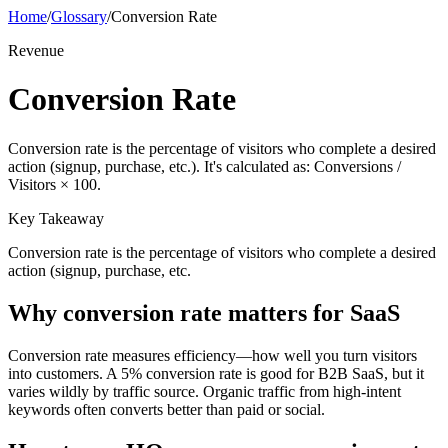
Home
/
Glossary
/
Conversion Rate
Revenue
Conversion Rate
Conversion rate is the percentage of visitors who complete a desired
action (signup, purchase, etc.). It's calculated as: Conversions /
Visitors × 100.
Key Takeaway
Conversion rate is the percentage of visitors who complete a desired
action (signup, purchase, etc.
Why
conversion rate
matters for SaaS
Conversion rate measures efficiency—how well you turn visitors
into customers. A 5% conversion rate is good for B2B SaaS, but it
varies wildly by traffic source. Organic traffic from high-intent
keywords often converts better than paid or social.