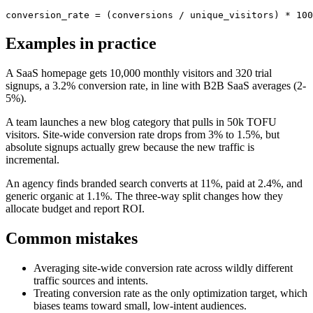
conversion_rate = (conversions / unique_visitors) * 100
Examples in practice
A SaaS homepage gets 10,000 monthly visitors and 320 trial
signups, a 3.2% conversion rate, in line with B2B SaaS averages (2-
5%).
A team launches a new blog category that pulls in 50k TOFU
visitors. Site-wide conversion rate drops from 3% to 1.5%, but
absolute signups actually grew because the new traffic is
incremental.
An agency finds branded search converts at 11%, paid at 2.4%, and
generic organic at 1.1%. The three-way split changes how they
allocate budget and report ROI.
Common mistakes
Averaging site-wide conversion rate across wildly different
traffic sources and intents.
Treating conversion rate as the only optimization target, which
biases teams toward small, low-intent audiences.