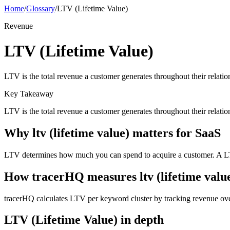
Home
/
Glossary
/
LTV (Lifetime Value)
Revenue
LTV (Lifetime Value)
LTV is the total revenue a customer generates throughout their rela
Key Takeaway
LTV is the total revenue a customer generates throughout their relat
Why
ltv (lifetime value)
matters for SaaS
LTV determines how much you can spend to acquire a customer. A L
How tracerHQ measures
ltv (lifetime valu
tracerHQ calculates LTV per keyword cluster by tracking revenue ov
LTV (Lifetime Value)
in depth