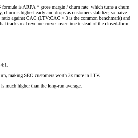
aS formula is ARPA * gross margin / churn rate, which turns a churn
, churn is highest early and drops as customers stabilize, so naive
e as a ratio against CAC (LTV:CAC > 3 is the common benchmark) and
 tracks real revenue curves over time instead of the closed-form
4:1.
hurn, making SEO customers worth 3x more in LTV.
is much higher than the long-run average.