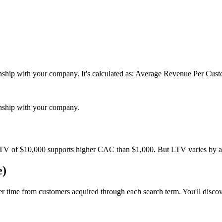
tionship with your company. It's calculated as: Average Revenue Per Cu
ionship with your company.
TV of $10,000 supports higher CAC than $1,000. But LTV varies by a
e)
er time from customers acquired through each search term. You'll disc