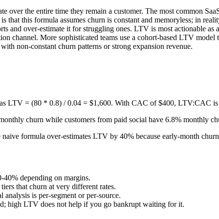
nerate over the entire time they remain a customer. The most common Sa
is that this formula assumes churn is constant and memoryless; in reality
horts and over-estimate it for struggling ones. LTV is most actionabl
n channel. More sophisticated teams use a cohort-based LTV model that
ith non-constant churn patterns or strong expansion revenue.
s LTV = (80 * 0.8) / 0.04 = $1,600. With CAC of $400, LTV:CAC is 
onthly churn while customers from paid social have 6.8% monthly c
e naive formula over-estimates LTV by 40% because early-month churn 
 20-40% depending on margins.
ers that churn at very different rates.
 analysis is per-segment or per-source.
high LTV does not help if you go bankrupt waiting for it.