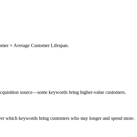
stomer × Average Customer Lifespan.
cquisition source—some keywords bring higher-value customers.
over which keywords bring customers who stay longer and spend more.