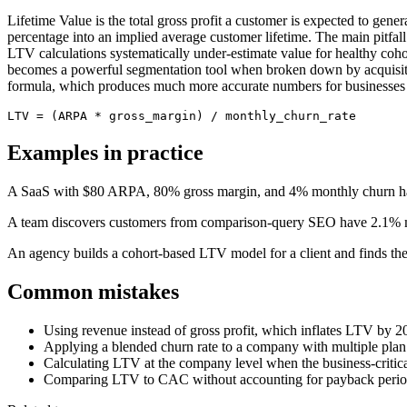
Lifetime Value is the total gross profit a customer is expected to ge
percentage into an implied average customer lifetime. The main pitfall 
LTV calculations systematically under-estimate value for healthy co
becomes a powerful segmentation tool when broken down by acquisitio
formula, which produces much more accurate numbers for businesses w
LTV = (ARPA * gross_margin) / monthly_churn_rate
Examples in practice
A SaaS with $80 ARPA, 80% gross margin, and 4% monthly churn ha
A team discovers customers from comparison-query SEO have 2.1% m
An agency builds a cohort-based LTV model for a client and finds th
Common mistakes
Using revenue instead of gross profit, which inflates LTV by
Applying a blended churn rate to a company with multiple plan ti
Calculating LTV at the company level when the business-critical
Comparing LTV to CAC without accounting for payback period; 