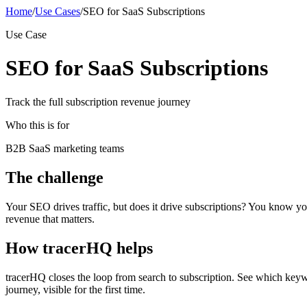
Home
/
Use Cases
/
SEO for SaaS Subscriptions
Use Case
SEO for SaaS Subscriptions
Track the full subscription revenue journey
Who this is for
B2B SaaS marketing teams
The challenge
Your SEO drives traffic, but does it drive subscriptions? You know yo
revenue that matters.
How tracerHQ helps
tracerHQ closes the loop from search to subscription. See which keywo
journey, visible for the first time.