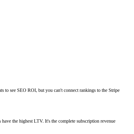
nts to see SEO ROI, but you can't connect rankings to the Stripe
s have the highest LTV. It's the complete subscription revenue