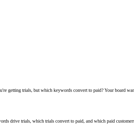
u're getting trials, but which keywords convert to paid? Your board wa
rds drive trials, which trials convert to paid, and which paid customer