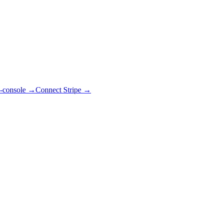
-console
→
Connect Stripe
→