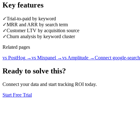
Key features
✓
Trial-to-paid by keyword
✓
MRR and ARR by search term
✓
Customer LTV by acquisition source
✓
Churn analysis by keyword cluster
Related pages
vs PostHog
→
vs Mixpanel
→
vs Amplitude
→
Connect google-search
Ready to solve this?
Connect your data and start tracking ROI today.
Start Free Trial