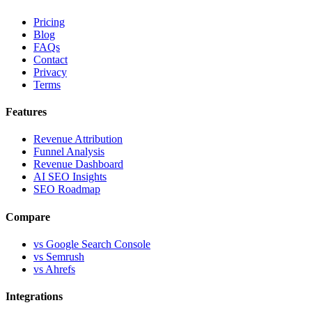
Pricing
Blog
FAQs
Contact
Privacy
Terms
Features
Revenue Attribution
Funnel Analysis
Revenue Dashboard
AI SEO Insights
SEO Roadmap
Compare
vs Google Search Console
vs Semrush
vs Ahrefs
Integrations