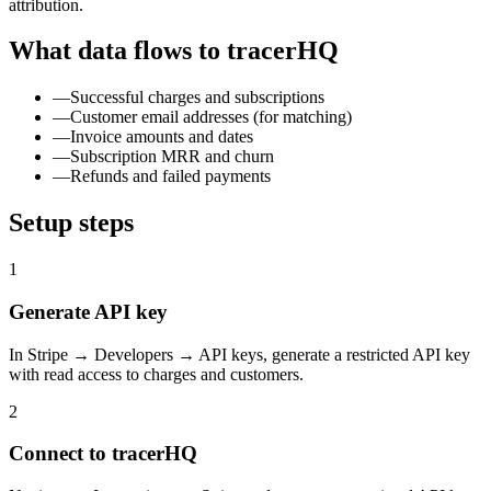
attribution.
What data flows to tracerHQ
—
Successful charges and subscriptions
—
Customer email addresses (for matching)
—
Invoice amounts and dates
—
Subscription MRR and churn
—
Refunds and failed payments
Setup steps
1
Generate API key
In Stripe → Developers → API keys, generate a restricted API key
with read access to charges and customers.
2
Connect to tracerHQ