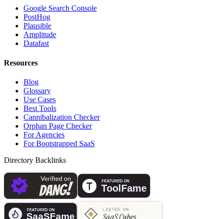
Google Search Console
PostHog
Plausible
Amplitude
Datafast
Resources
Blog
Glossary
Use Cases
Best Tools
Cannibalization Checker
Orphan Page Checker
For Agencies
For Bootstrapped SaaS
Directory Backlinks