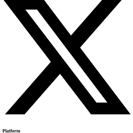
Platform