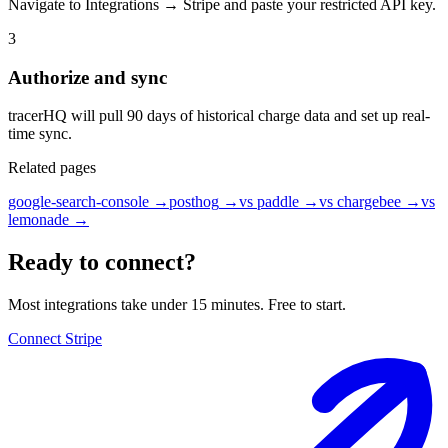
Navigate to Integrations → Stripe and paste your restricted API key.
3
Authorize and sync
tracerHQ will pull 90 days of historical charge data and set up real-
time sync.
Related pages
google-search-console
→
posthog
→
vs paddle
→
vs chargebee
→
vs
lemonade
→
Ready to connect?
Most integrations take under 15 minutes. Free to start.
Connect Stripe