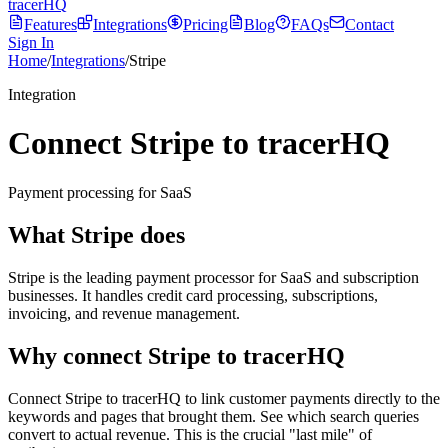
tracerHQ
Features
Integrations
Pricing
Blog
FAQs
Contact
Sign In
Home
/
Integrations
/
Stripe
Integration
Connect Stripe to tracerHQ
Payment processing for SaaS
What
Stripe
does
Stripe is the leading payment processor for SaaS and subscription
businesses. It handles credit card processing, subscriptions,
invoicing, and revenue management.
Why connect
Stripe
to tracerHQ
Connect Stripe to tracerHQ to link customer payments directly to the
keywords and pages that brought them. See which search queries
convert to actual revenue. This is the crucial "last mile" of