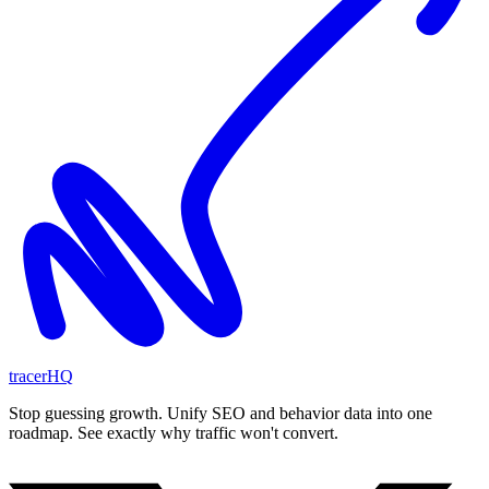
tracerHQ
Stop guessing growth. Unify SEO and behavior data into one
roadmap. See exactly why traffic won't convert.