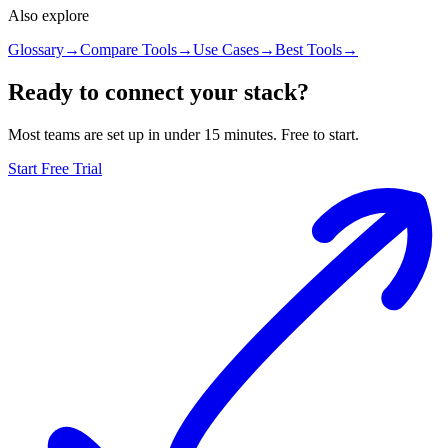
Also explore
Glossary
→
Compare Tools
→
Use Cases
→
Best Tools
→
Ready to connect your stack?
Most teams are set up in under 15 minutes. Free to start.
Start Free Trial