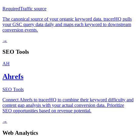
Required
Traffic source
The canonical source of your organic keyword data. tracerHQ pulls
your GSC query data daily and maps each keyword to downstream
conversion events.
→
SEO Tools
AH
Ahrefs
SEO Tools
Connect Ahrefs to tracerHQ to combine their keyword difficulty and
content gap analysis with your actual conversion data. Prioritize
SEO opportunities based on revenue potential.
→
Web Analytics