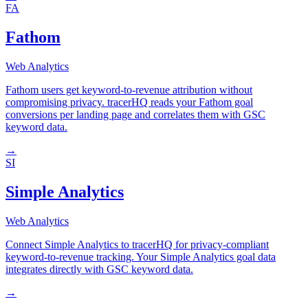
FA
Fathom
Web Analytics
Fathom users get keyword-to-revenue attribution without
compromising privacy. tracerHQ reads your Fathom goal
conversions per landing page and correlates them with GSC
keyword data.
→
SI
Simple Analytics
Web Analytics
Connect Simple Analytics to tracerHQ for privacy-compliant
keyword-to-revenue tracking. Your Simple Analytics goal data
integrates directly with GSC keyword data.
→