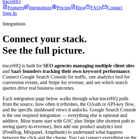
tracerHQ
Features
Integrations
Pricing
Blog
FAQs
Contact
Sign In
Integrations
Connect your stack.
See the full picture.
tracerHQ is built for
SEO agencies managing multiple client sites
and
SaaS founders tracking their own keyword performance
.
Connect Google Search Console for traffic, one analytics tool for
conversion events, and Stripe for revenue, and see which search
queries drive real business outcomes.
Each integration page below walks through what tracerHQ pulls
from the source, how often it refreshes, the OAuth or API-key flow,
and the specific dashboard views it unlocks. Google Search Console
is the one required integration — everything else is optional and
additive. Most teams start with GSC plus Stripe (the shortest path to
seeing query-to-revenue), then add one product analytics tool
(PostHog, Mixpanel, Amplitude) to understand what happens
between the click and the charge. You can connect everything on the