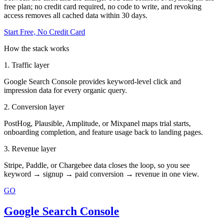
free plan; no credit card required, no code to write, and revoking
access removes all cached data within 30 days.
Start Free, No Credit Card
How the stack works
1. Traffic layer
Google Search Console provides keyword-level click and
impression data for every organic query.
2. Conversion layer
PostHog, Plausible, Amplitude, or Mixpanel maps trial starts,
onboarding completion, and feature usage back to landing pages.
3. Revenue layer
Stripe, Paddle, or Chargebee data closes the loop, so you see
keyword → signup → paid conversion → revenue in one view.
GO
Google Search Console