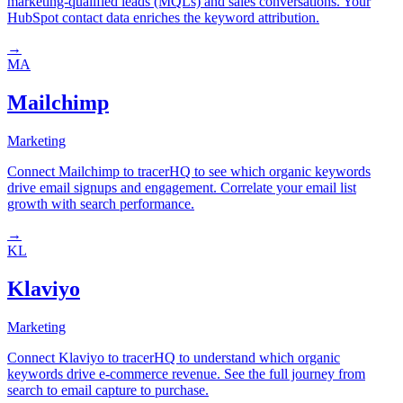
marketing-qualified leads (MQLs) and sales conversations. Your
HubSpot contact data enriches the keyword attribution.
→
MA
Mailchimp
Marketing
Connect Mailchimp to tracerHQ to see which organic keywords
drive email signups and engagement. Correlate your email list
growth with search performance.
→
KL
Klaviyo
Marketing
Connect Klaviyo to tracerHQ to understand which organic
keywords drive e-commerce revenue. See the full journey from
search to email capture to purchase.