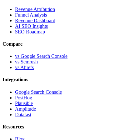
Revenue Attribution
Funnel Analysis
Revenue Dashboard
AI SEO Insights
SEO Roadmap
Compare
vs Google Search Console
vs Semrush
vs Ahrefs
Integrations
Google Search Console
PostHog
Plausible
Amplitude
Datafast
Resources
Blog