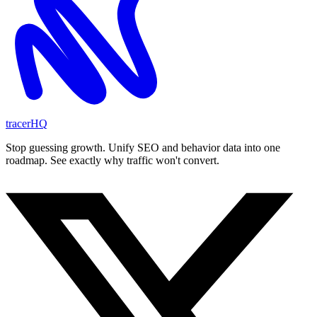
tracerHQ
Stop guessing growth. Unify SEO and behavior data into one
roadmap. See exactly why traffic won't convert.