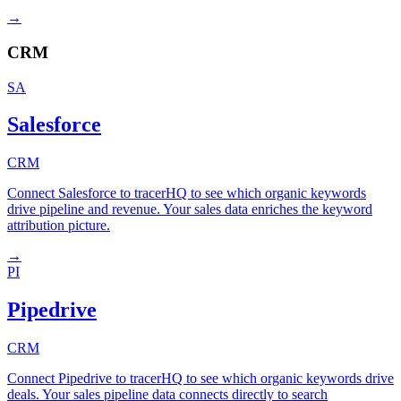
→
CRM
SA
Salesforce
CRM
Connect Salesforce to tracerHQ to see which organic keywords
drive pipeline and revenue. Your sales data enriches the keyword
attribution picture.
→
PI
Pipedrive
CRM
Connect Pipedrive to tracerHQ to see which organic keywords drive
deals. Your sales pipeline data connects directly to search