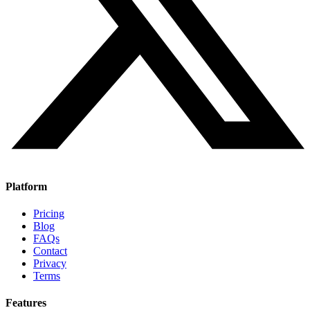
Platform
Pricing
Blog
FAQs
Contact
Privacy
Terms
Features