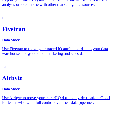
analysis or to combine with other marketing data sources.
→
FI
Fivetran
Data Stack
Use Fivetran to move your tracerHQ attribution data to your data
warehouse alongside other marketing and sales data.
→
AI
Airbyte
Data Stack
Use Airbyte to move your tracerHQ data to any destination. Good
for teams who want full control over their data pipelines.
→