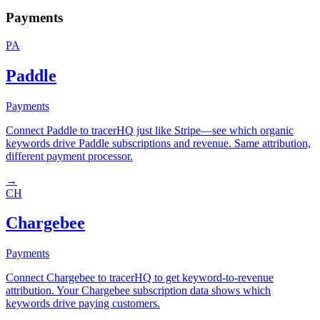
Payments
PA
Paddle
Payments
Connect Paddle to tracerHQ just like Stripe—see which organic
keywords drive Paddle subscriptions and revenue. Same attribution,
different payment processor.
→
CH
Chargebee
Payments
Connect Chargebee to tracerHQ to get keyword-to-revenue
attribution. Your Chargebee subscription data shows which
keywords drive paying customers.