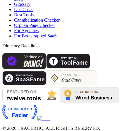
Glossary
Use Cases
Best Tools
Cannibalization Checker
Orphan Page Checker
For Agencies
For Bootstrapped SaaS
Directory Backlinks
©
2026
TRACERHQ. ALL RIGHTS RESERVED.