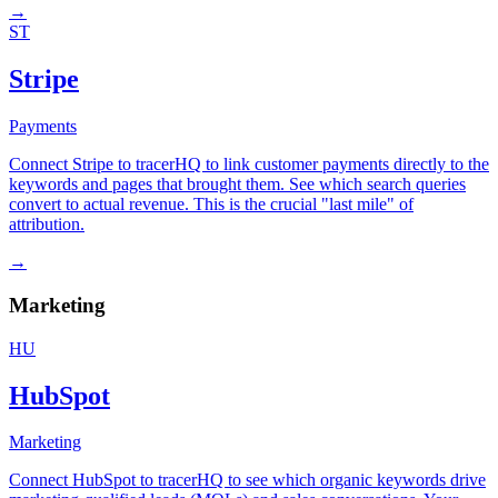
→
ST
Stripe
Payments
Connect Stripe to tracerHQ to link customer payments directly to the
keywords and pages that brought them. See which search queries
convert to actual revenue. This is the crucial "last mile" of
attribution.
→
Marketing
HU
HubSpot
Marketing
Connect HubSpot to tracerHQ to see which organic keywords drive