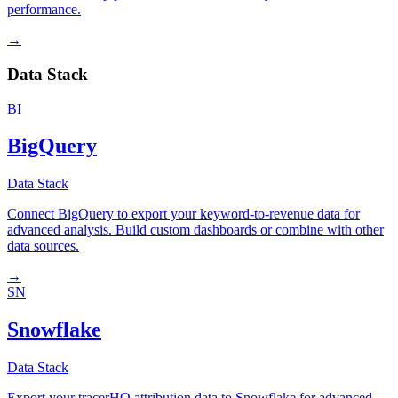
performance.
→
Data Stack
BI
BigQuery
Data Stack
Connect BigQuery to export your keyword-to-revenue data for
advanced analysis. Build custom dashboards or combine with other
data sources.
→
SN
Snowflake
Data Stack
Export your tracerHQ attribution data to Snowflake for advanced