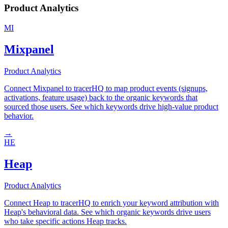
Product Analytics
MI
Mixpanel
Product Analytics
Connect Mixpanel to tracerHQ to map product events (signups,
activations, feature usage) back to the organic keywords that
sourced those users. See which keywords drive high-value product
behavior.
→
HE
Heap
Product Analytics
Connect Heap to tracerHQ to enrich your keyword attribution with
Heap's behavioral data. See which organic keywords drive users
who take specific actions Heap tracks.