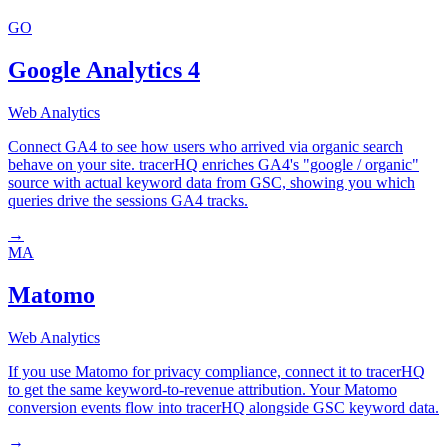
GO
Google Analytics 4
Web Analytics
Connect GA4 to see how users who arrived via organic search
behave on your site. tracerHQ enriches GA4's "google / organic"
source with actual keyword data from GSC, showing you which
queries drive the sessions GA4 tracks.
→
MA
Matomo
Web Analytics
If you use Matomo for privacy compliance, connect it to tracerHQ
to get the same keyword-to-revenue attribution. Your Matomo
conversion events flow into tracerHQ alongside GSC keyword data.
→