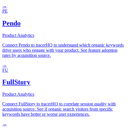
→
PE
Pendo
Product Analytics
Connect Pendo to tracerHQ to understand which organic keywords
drive users who engage with your product. See feature adoption
rates by acquisition source.
→
FU
FullStory
Product Analytics
Connect FullStory to tracerHQ to correlate session quality with
acquisition source. See if organic search visitors from specific
keywords have better or worse user experiences.
→