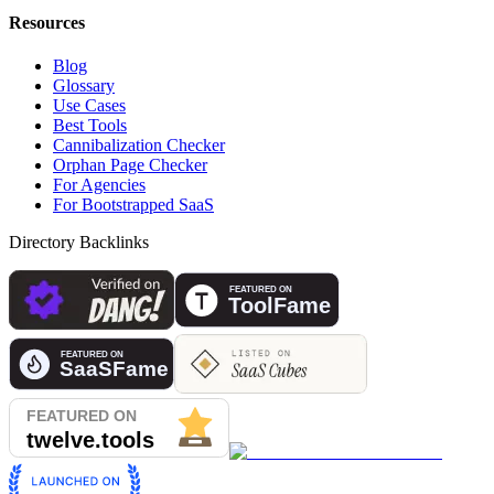
Resources
Blog
Glossary
Use Cases
Best Tools
Cannibalization Checker
Orphan Page Checker
For Agencies
For Bootstrapped SaaS
Directory Backlinks