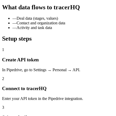
What data flows to tracerHQ
—
Deal data (stages, values)
—
Contact and organization data
—
Activity and task data
Setup steps
1
Create API token
In Pipedrive, go to Settings → Personal → API.
2
Connect to tracerHQ
Enter your API token in the Pipedrive integration.
3