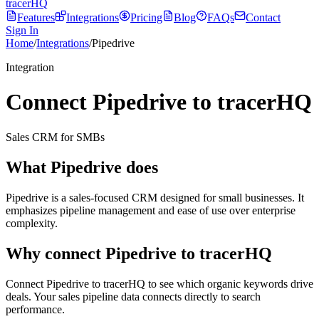
tracerHQ
Features
Integrations
Pricing
Blog
FAQs
Contact
Sign In
Home
/
Integrations
/
Pipedrive
Integration
Connect Pipedrive to tracerHQ
Sales CRM for SMBs
What
Pipedrive
does
Pipedrive is a sales-focused CRM designed for small businesses. It
emphasizes pipeline management and ease of use over enterprise
complexity.
Why connect
Pipedrive
to tracerHQ
Connect Pipedrive to tracerHQ to see which organic keywords drive
deals. Your sales pipeline data connects directly to search
performance.