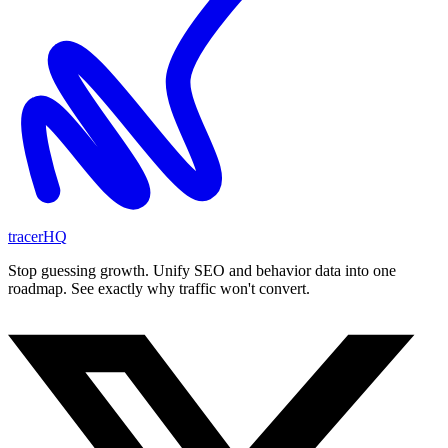
tracerHQ
Stop guessing growth. Unify SEO and behavior data into one
roadmap. See exactly why traffic won't convert.