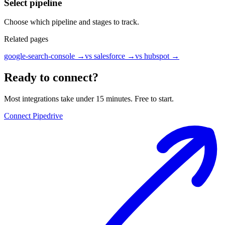
Select pipeline
Choose which pipeline and stages to track.
Related pages
google-search-console
→
vs salesforce
→
vs hubspot
→
Ready to connect?
Most integrations take under 15 minutes. Free to start.
Connect Pipedrive