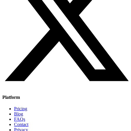
Platform
Pricing
Blog
FAQs
Contact
Privacy