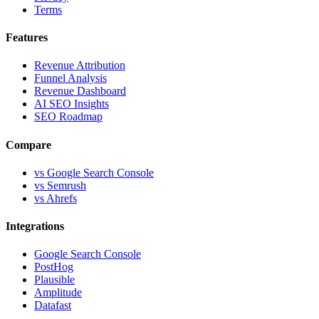
Terms
Features
Revenue Attribution
Funnel Analysis
Revenue Dashboard
AI SEO Insights
SEO Roadmap
Compare
vs Google Search Console
vs Semrush
vs Ahrefs
Integrations
Google Search Console
PostHog
Plausible
Amplitude
Datafast