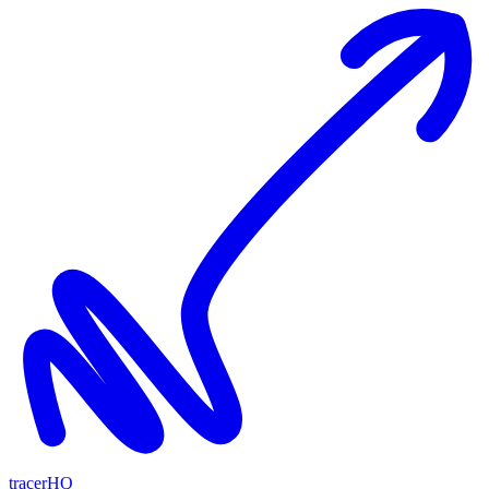
tracerHQ