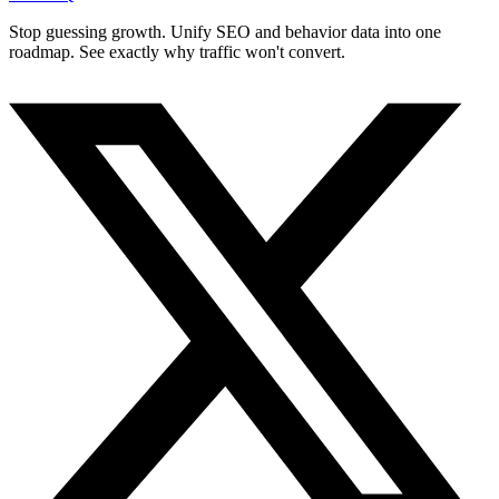
Stop guessing growth. Unify SEO and behavior data into one
roadmap. See exactly why traffic won't convert.