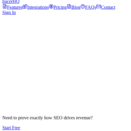
tracerHQ
Features
Integrations
Pricing
Blog
FAQs
Contact
Sign In
Crawl
Need to prove exactly how SEO drives revenue?
Start Free