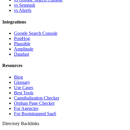
vs Semrush
vs Ahrefs
Integrations
Google Search Console
PostHog
Plausible
Amplitude
Datafast
Resources
Blog
Glossary
Use Cases
Best Tools
Cannibalization Checker
Orphan Page Checker
For Agencies
For Bootstrapped SaaS
Directory Backlinks