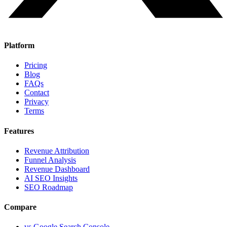
Platform
Pricing
Blog
FAQs
Contact
Privacy
Terms
Features
Revenue Attribution
Funnel Analysis
Revenue Dashboard
AI SEO Insights
SEO Roadmap
Compare
vs Google Search Console