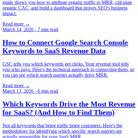
guide shows you how to attribute organic traffic to MRR, calculate
organic CAC, and build a dashboard that proves SEO's business
impact.
Read more →
March 14, 2026
·
7
min read
How to Connect Google Search Console
Keywords to SaaS Revenue Data
GSC tells you which keywords get clicks. Your revenue tool tells
you who pays. Here's the technical approach to connecting them, so
you can see which search queries actually drive MRR.
Read more →
March 13, 2026
·
6
min read
Which Keywords Drive the Most Revenue
for SaaS? (And How to Find Them)
Not all keywords that bring traffic bring customers. Here's the
methodology for identifying which specific search queries are
actually responsible for your SaaS MRR.