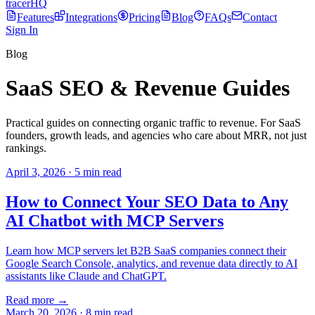
tracerHQ
Features
Integrations
Pricing
Blog
FAQs
Contact
Sign In
Blog
SaaS SEO & Revenue Guides
Practical guides on connecting organic traffic to revenue. For SaaS
founders, growth leads, and agencies who care about MRR, not just
rankings.
April 3, 2026
·
5
min read
How to Connect Your SEO Data to Any
AI Chatbot with MCP Servers
Learn how MCP servers let B2B SaaS companies connect their
Google Search Console, analytics, and revenue data directly to AI
assistants like Claude and ChatGPT.
Read more →
March 20, 2026
·
8
min read