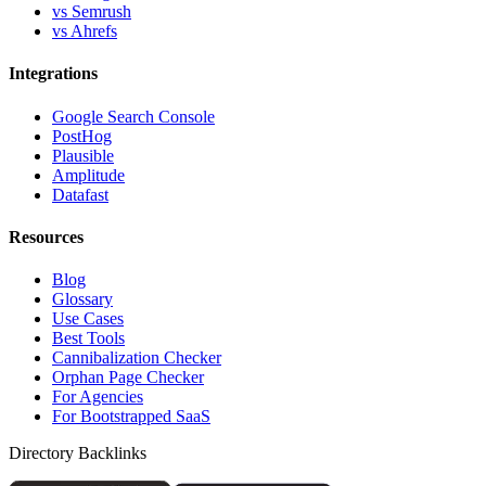
vs Semrush
vs Ahrefs
Integrations
Google Search Console
PostHog
Plausible
Amplitude
Datafast
Resources
Blog
Glossary
Use Cases
Best Tools
Cannibalization Checker
Orphan Page Checker
For Agencies
For Bootstrapped SaaS
Directory Backlinks