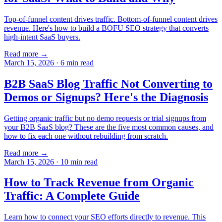
Top-of-funnel content drives traffic. Bottom-of-funnel content drives
revenue. Here's how to build a BOFU SEO strategy that converts
high-intent SaaS buyers.
Read more →
March 15, 2026
·
6
min read
B2B SaaS Blog Traffic Not Converting to
Demos or Signups? Here's the Diagnosis
Getting organic traffic but no demo requests or trial signups from
your B2B SaaS blog? These are the five most common causes, and
how to fix each one without rebuilding from scratch.
Read more →
March 15, 2026
·
10
min read
How to Track Revenue from Organic
Traffic: A Complete Guide
Learn how to connect your SEO efforts directly to revenue. This