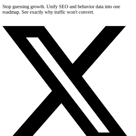
Stop guessing growth. Unify SEO and behavior data into one
roadmap. See exactly why traffic won't convert.