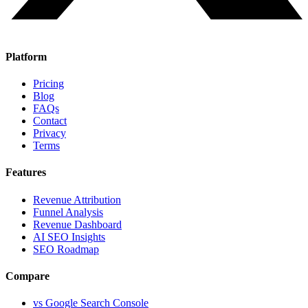
Platform
Pricing
Blog
FAQs
Contact
Privacy
Terms
Features
Revenue Attribution
Funnel Analysis
Revenue Dashboard
AI SEO Insights
SEO Roadmap
Compare
vs Google Search Console