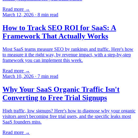
Read more →
March 12, 2026
·
8
min read
How to Track SEO ROI for SaaS: A
Framework That Actually Works
Most SaaS teams measure SEO by rankings and traffic. Here's how
to measure it the right way, by revenue impact, with a step-by-step
framework you can implement this week.
Read more →
March 10, 2026
·
7
min read
Why Your SaaS Organic Traffic Isn't
Converting to Free Trial Signups
High traffic, low signups? Here's how to diagnose why your organic
visitors aren't becoming free trial users, and the specific leaks most
SaaS founders miss.
Read more →