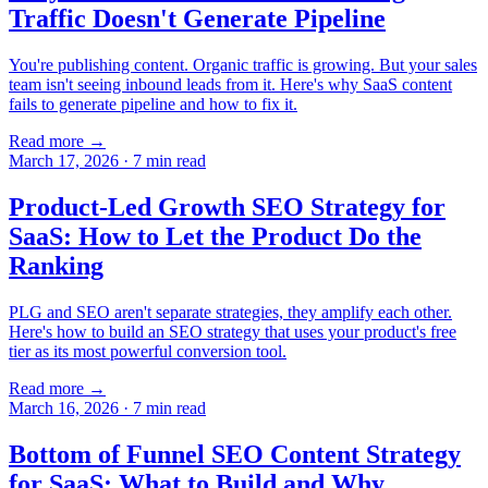
Traffic Doesn't Generate Pipeline
You're publishing content. Organic traffic is growing. But your sales
team isn't seeing inbound leads from it. Here's why SaaS content
fails to generate pipeline and how to fix it.
Read more →
March 17, 2026
·
7
min read
Product-Led Growth SEO Strategy for
SaaS: How to Let the Product Do the
Ranking
PLG and SEO aren't separate strategies, they amplify each other.
Here's how to build an SEO strategy that uses your product's free
tier as its most powerful conversion tool.
Read more →
March 16, 2026
·
7
min read
Bottom of Funnel SEO Content Strategy
for SaaS: What to Build and Why