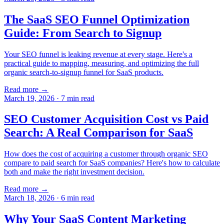
The SaaS SEO Funnel Optimization
Guide: From Search to Signup
Your SEO funnel is leaking revenue at every stage. Here's a
practical guide to mapping, measuring, and optimizing the full
organic search-to-signup funnel for SaaS products.
Read more →
March 19, 2026
·
7
min read
SEO Customer Acquisition Cost vs Paid
Search: A Real Comparison for SaaS
How does the cost of acquiring a customer through organic SEO
compare to paid search for SaaS companies? Here's how to calculate
both and make the right investment decision.
Read more →
March 18, 2026
·
6
min read
Why Your SaaS Content Marketing