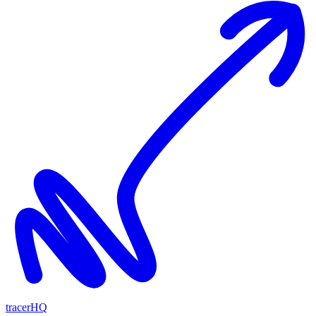
tracerHQ