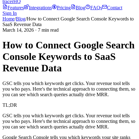
tracerHQ
Features
Integrations
Pricing
Blog
FAQs
Contact
Sign In
Home
/
Blog
/
How to Connect Google Search Console Keywords to
SaaS Revenue Data
March 14, 2026
·
7
min read
How to Connect Google Search
Console Keywords to SaaS
Revenue Data
GSC tells you which keywords get clicks. Your revenue tool tells
you who pays. Here's the technical approach to connecting them, so
you can see which search queries actually drive MRR.
TL;DR
GSC tells you which keywords get clicks. Your revenue tool tells
you who pays. Here's the technical approach to connecting them, so
you can see which search queries actually drive MRR.
Google Search Console tells you which keywords your site ranks