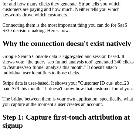
for and how many clicks they generate. Stripe tells you which
customers are paying and how much. Neither tells you which
keywords drove which customers.
Connecting them is the most important thing you can do for SaaS
SEO decision-making. Here's how.
Why the connection doesn't exist natively
Google Search Console data is aggregated and session-based. It
shows you: "the query 'seo funnel analysis tool' generated 340 clicks
to /features/seo-funnel-analysis this month." It doesn't attach
individual user identifiers to those clicks.
Stripe data is user-based. It shows you: "Customer ID cus_abc123
paid $79 this month." It doesn't know how that customer found you.
The bridge between them is your own application, specifically, what
you capture at the moment a user creates an account.
Step 1: Capture first-touch attribution at
signup