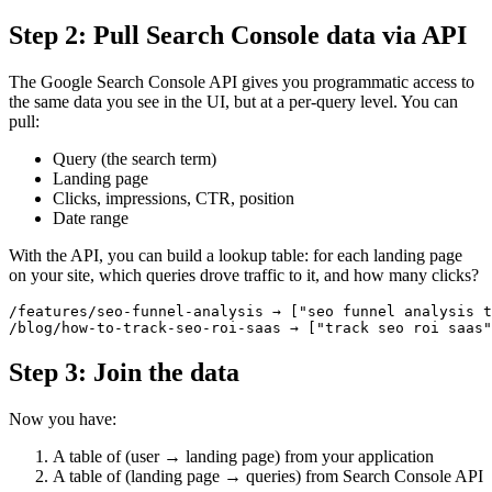
Step 2: Pull Search Console data via API
The Google Search Console API gives you programmatic access to
the same data you see in the UI, but at a per-query level. You can
pull:
Query (the search term)
Landing page
Clicks, impressions, CTR, position
Date range
With the API, you can build a lookup table: for each landing page
on your site, which queries drove traffic to it, and how many clicks?
/features/seo-funnel-analysis → ["seo funnel analysis t
Step 3: Join the data
Now you have:
A table of (user → landing page) from your application
A table of (landing page → queries) from Search Console API