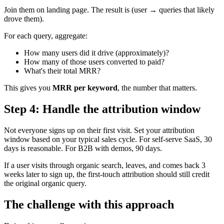
Join them on landing page. The result is (user → queries that likely
drove them).
For each query, aggregate:
How many users did it drive (approximately)?
How many of those users converted to paid?
What's their total MRR?
This gives you
MRR per keyword
, the number that matters.
Step 4: Handle the attribution window
Not everyone signs up on their first visit. Set your attribution
window based on your typical sales cycle. For self-serve SaaS, 30
days is reasonable. For B2B with demos, 90 days.
If a user visits through organic search, leaves, and comes back 3
weeks later to sign up, the first-touch attribution should still credit
the original organic query.
The challenge with this approach