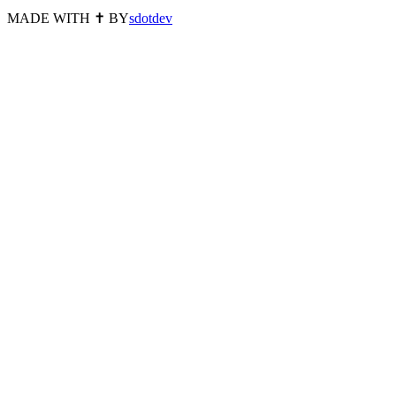
MADE WITH ✝️ BY
sdotdev