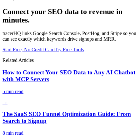
Connect your SEO data to revenue in
minutes.
tracerHQ links Google Search Console, PostHog, and Stripe so you
can see exactly which keywords drive signups and MRR.
Start Free, No Credit Card
Try Free Tools
Related Articles
How to Connect Your SEO Data to Any AI Chatbot
with MCP Servers
5
min read
→
The SaaS SEO Funnel Optimization Guide: From
Search to Signup
8
min read