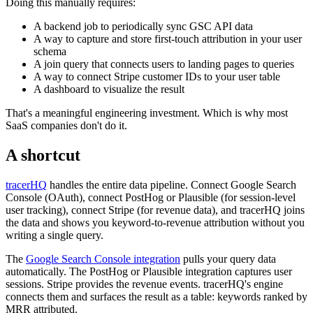
Doing this manually requires:
A backend job to periodically sync GSC API data
A way to capture and store first-touch attribution in your user
schema
A join query that connects users to landing pages to queries
A way to connect Stripe customer IDs to your user table
A dashboard to visualize the result
That's a meaningful engineering investment. Which is why most
SaaS companies don't do it.
A shortcut
tracerHQ
handles the entire data pipeline. Connect Google Search
Console (OAuth), connect PostHog or Plausible (for session-level
user tracking), connect Stripe (for revenue data), and tracerHQ joins
the data and shows you keyword-to-revenue attribution without you
writing a single query.
The
Google Search Console integration
pulls your query data
automatically. The PostHog or Plausible integration captures user
sessions. Stripe provides the revenue events. tracerHQ's engine
connects them and surfaces the result as a table: keywords ranked by
MRR attributed.