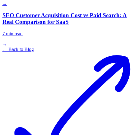
→
SEO Customer Acquisition Cost vs Paid Search: A
Real Comparison for SaaS
7
min read
→
← Back to Blog