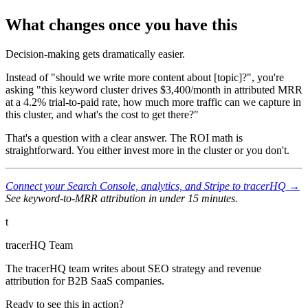
What changes once you have this
Decision-making gets dramatically easier.
Instead of "should we write more content about [topic]?", you're
asking "this keyword cluster drives $3,400/month in attributed MRR
at a 4.2% trial-to-paid rate, how much more traffic can we capture in
this cluster, and what's the cost to get there?"
That's a question with a clear answer. The ROI math is
straightforward. You either invest more in the cluster or you don't.
Connect your Search Console, analytics, and Stripe to tracerHQ →
See keyword-to-MRR attribution in under 15 minutes.
t
tracerHQ Team
The tracerHQ team writes about SEO strategy and revenue
attribution for B2B SaaS companies.
Ready to see this in action?