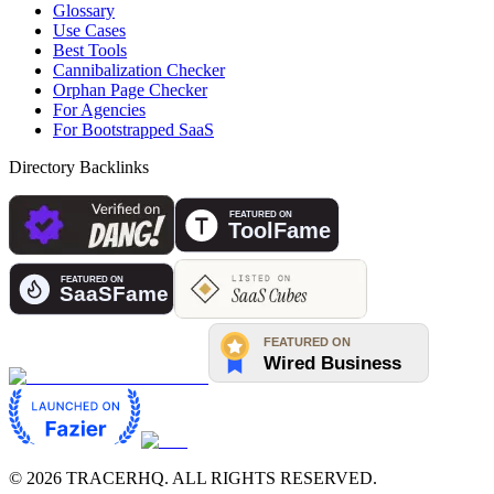
Glossary
Use Cases
Best Tools
Cannibalization Checker
Orphan Page Checker
For Agencies
For Bootstrapped SaaS
Directory Backlinks
©
2026
TRACERHQ. ALL RIGHTS RESERVED.