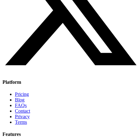
Platform
Pricing
Blog
FAQs
Contact
Privacy
Terms
Features