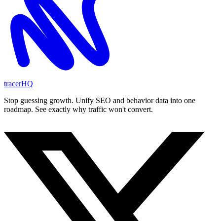
tracerHQ
Stop guessing growth. Unify SEO and behavior data into one
roadmap. See exactly why traffic won't convert.