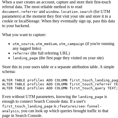
When a user creates an account, capture and store their first-touch
referral data. The most reliable method is to read
and
(for UTM
document.referrer
window.location.search
parameters) at the moment they first visit your site and store it in a
cookie or localStorage. When they eventually sign up, pass this data
to your backend.
What you want to capture:
,
,
(if you're running
utm_source
utm_medium
utm_campaign
any tagged links)
(the full referring URL)
referrer
(the first page they visited on your site)
landing_page
Store this in your users table or a separate attribution table. A simple
schema:
ALTER TABLE profiles ADD COLUMN first_touch_landing_pag
ALTER TABLE profiles ADD COLUMN first_touch_referrer TE
Even without UTM parameters, knowing the
is
landing_page
enough to connect Search Console data. If a user's
is
first_touch_landing_page
/features/seo-funnel-
, you can look up which queries brought traffic to that
analysis
page in Search Console.