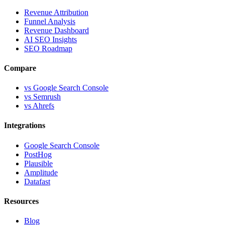
Revenue Attribution
Funnel Analysis
Revenue Dashboard
AI SEO Insights
SEO Roadmap
Compare
vs Google Search Console
vs Semrush
vs Ahrefs
Integrations
Google Search Console
PostHog
Plausible
Amplitude
Datafast
Resources
Blog