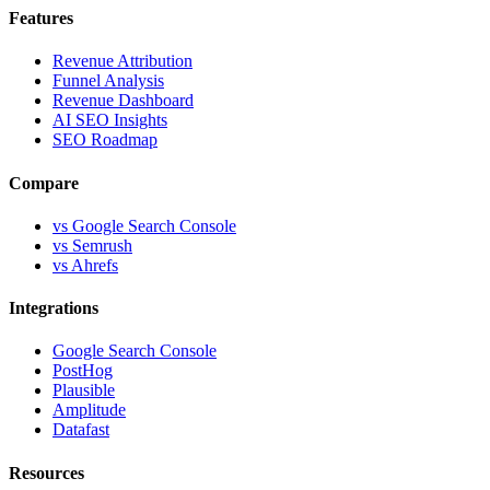
Features
Revenue Attribution
Funnel Analysis
Revenue Dashboard
AI SEO Insights
SEO Roadmap
Compare
vs Google Search Console
vs Semrush
vs Ahrefs
Integrations
Google Search Console
PostHog
Plausible
Amplitude
Datafast
Resources