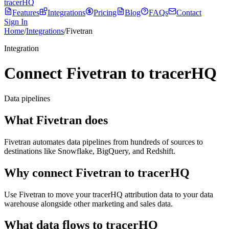
tracerHQ
Features
Integrations
Pricing
Blog
FAQs
Contact
Sign In
Home
/
Integrations
/
Fivetran
Integration
Connect Fivetran to tracerHQ
Data pipelines
What
Fivetran
does
Fivetran automates data pipelines from hundreds of sources to
destinations like Snowflake, BigQuery, and Redshift.
Why connect
Fivetran
to tracerHQ
Use Fivetran to move your tracerHQ attribution data to your data
warehouse alongside other marketing and sales data.
What data flows to tracerHQ