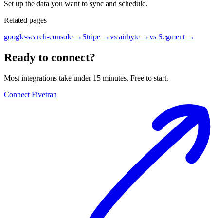
Set up the data you want to sync and schedule.
Related pages
google-search-console
→
Stripe
→
vs airbyte
→
vs Segment
→
Ready to connect?
Most integrations take under 15 minutes. Free to start.
Connect Fivetran