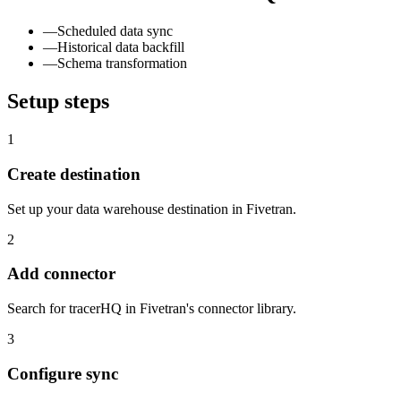
—
Scheduled data sync
—
Historical data backfill
—
Schema transformation
Setup steps
1
Create destination
Set up your data warehouse destination in Fivetran.
2
Add connector
Search for tracerHQ in Fivetran's connector library.
3
Configure sync