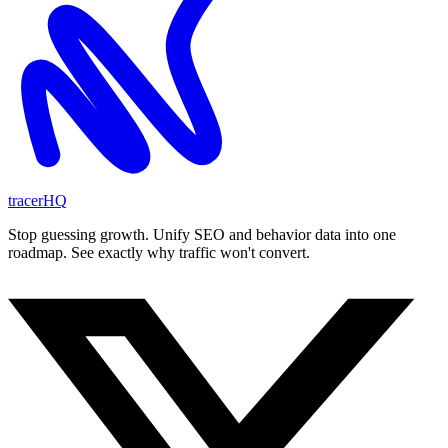
tracerHQ
Stop guessing growth. Unify SEO and behavior data into one
roadmap. See exactly why traffic won't convert.