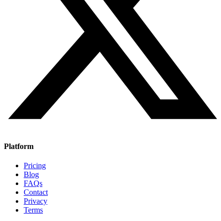
Platform
Pricing
Blog
FAQs
Contact
Privacy
Terms