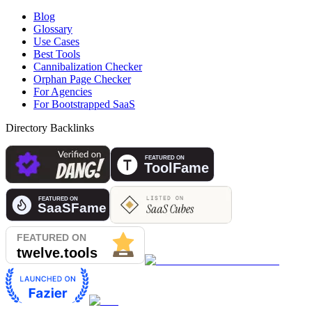
Blog
Glossary
Use Cases
Best Tools
Cannibalization Checker
Orphan Page Checker
For Agencies
For Bootstrapped SaaS
Directory Backlinks