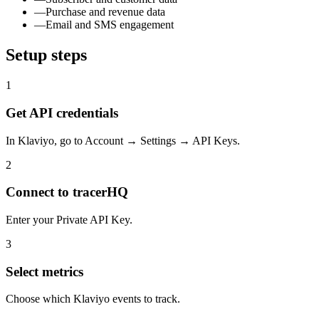
—
Purchase and revenue data
—
Email and SMS engagement
Setup steps
1
Get API credentials
In Klaviyo, go to Account → Settings → API Keys.
2
Connect to tracerHQ
Enter your Private API Key.
3
Select metrics
Choose which Klaviyo events to track.