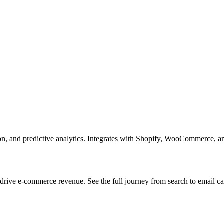
n, and predictive analytics. Integrates with Shopify, WooCommerce, an
ive e-commerce revenue. See the full journey from search to email ca