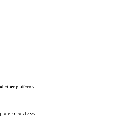
d other platforms.
pture to purchase.