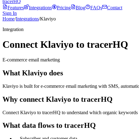
tracerHQ
Features
Integrations
Pricing
Blog
FAQs
Contact
Sign In
Home
/
Integrations
/
Klaviyo
Integration
Connect Klaviyo to tracerHQ
E-commerce email marketing
What
Klaviyo
does
Klaviyo is built for e-commerce email marketing with SMS, automatio
Why connect
Klaviyo
to tracerHQ
Connect Klaviyo to tracerHQ to understand which organic keywords dr
What data flows to tracerHQ
—
Subscriber and customer data