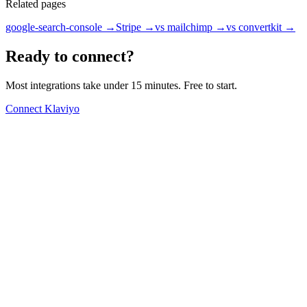
Related pages
google-search-console
→
Stripe
→
vs mailchimp
→
vs convertkit
→
Ready to connect?
Most integrations take under 15 minutes. Free to start.
Connect Klaviyo