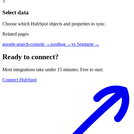
3
Select data
Choose which HubSpot objects and properties to sync.
Related pages
google-search-console
→
posthog
→
vs Segment
→
Ready to connect?
Most integrations take under 15 minutes. Free to start.
Connect HubSpot