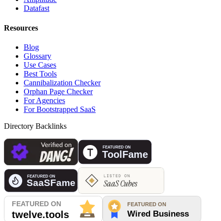
Datafast
Resources
Blog
Glossary
Use Cases
Best Tools
Cannibalization Checker
Orphan Page Checker
For Agencies
For Bootstrapped SaaS
Directory Backlinks