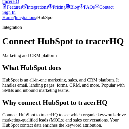
tracerHQ
Features
Integrations
Pricing
Blog
FAQs
Contact
Sign In
Home
/
Integrations
/
HubSpot
Integration
Connect HubSpot to tracerHQ
Marketing and CRM platform
What
HubSpot
does
HubSpot is an all-in-one marketing, sales, and CRM platform. It
handles email, landing pages, forms, CRM, and more. Popular with
SMBs and inbound marketing teams.
Why connect
HubSpot
to tracerHQ
Connect HubSpot to tracerHQ to see which organic keywords drive
marketing-qualified leads (MQLs) and sales conversations. Your
HubSpot contact data enriches the keyword attribution.