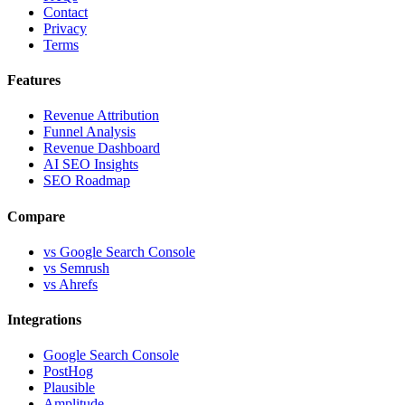
Contact
Privacy
Terms
Features
Revenue Attribution
Funnel Analysis
Revenue Dashboard
AI SEO Insights
SEO Roadmap
Compare
vs Google Search Console
vs Semrush
vs Ahrefs
Integrations
Google Search Console
PostHog
Plausible
Amplitude