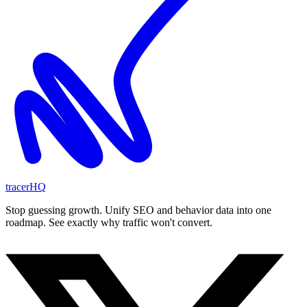
tracerHQ
Stop guessing growth. Unify SEO and behavior data into one
roadmap. See exactly why traffic won't convert.