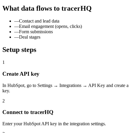
What data flows to tracerHQ
—
Contact and lead data
—
Email engagement (opens, clicks)
—
Form submissions
—
Deal stages
Setup steps
1
Create API key
In HubSpot, go to Settings → Integrations → API Key and create a
key.
2
Connect to tracerHQ
Enter your HubSpot API key in the integration settings.