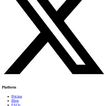
Platform
Pricing
Blog
FAQs