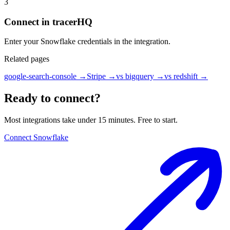
3
Connect in tracerHQ
Enter your Snowflake credentials in the integration.
Related pages
google-search-console
→
Stripe
→
vs bigquery
→
vs redshift
→
Ready to connect?
Most integrations take under 15 minutes. Free to start.
Connect Snowflake