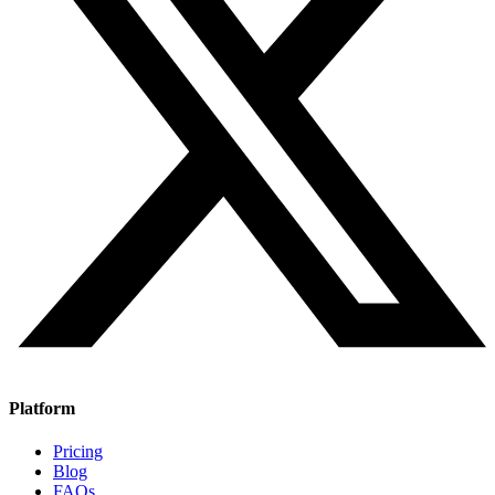
Platform
Pricing
Blog
FAQs