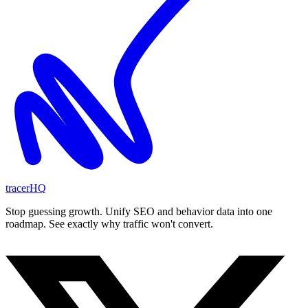
tracerHQ
Stop guessing growth. Unify SEO and behavior data into one
roadmap. See exactly why traffic won't convert.