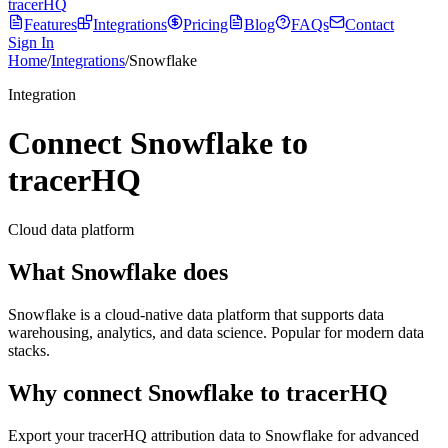
tracerHQ
Features
Integrations
Pricing
Blog
FAQs
Contact
Sign In
Home
/
Integrations
/
Snowflake
Integration
Connect Snowflake to
tracerHQ
Cloud data platform
What
Snowflake
does
Snowflake is a cloud-native data platform that supports data
warehousing, analytics, and data science. Popular for modern data
stacks.
Why connect
Snowflake
to tracerHQ
Export your tracerHQ attribution data to Snowflake for advanced