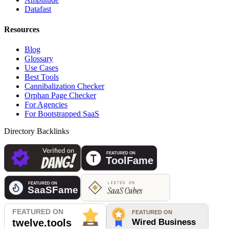
Datafast
Resources
Blog
Glossary
Use Cases
Best Tools
Cannibalization Checker
Orphan Page Checker
For Agencies
For Bootstrapped SaaS
Directory Backlinks