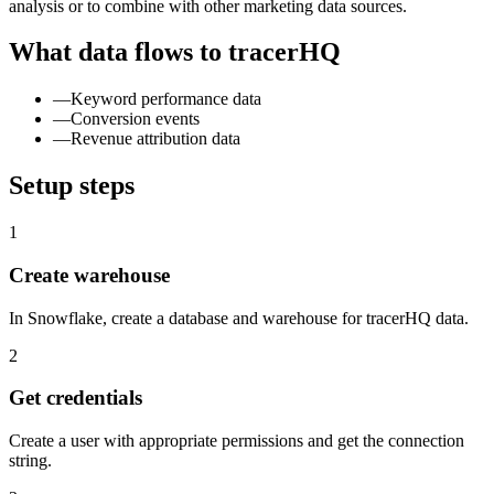
analysis or to combine with other marketing data sources.
What data flows to tracerHQ
—
Keyword performance data
—
Conversion events
—
Revenue attribution data
Setup steps
1
Create warehouse
In Snowflake, create a database and warehouse for tracerHQ data.
2
Get credentials
Create a user with appropriate permissions and get the connection
string.