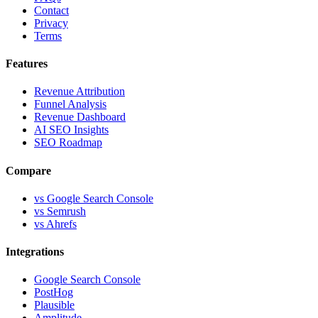
Contact
Privacy
Terms
Features
Revenue Attribution
Funnel Analysis
Revenue Dashboard
AI SEO Insights
SEO Roadmap
Compare
vs Google Search Console
vs Semrush
vs Ahrefs
Integrations
Google Search Console
PostHog
Plausible
Amplitude