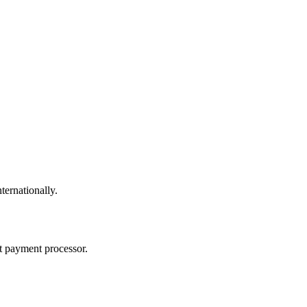
ternationally.
t payment processor.