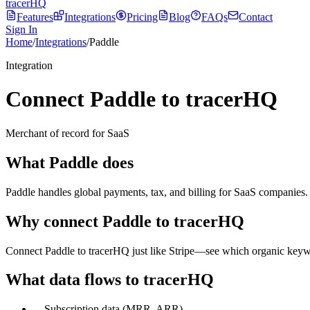
tracerHQ
Features
Integrations
Pricing
Blog
FAQs
Contact
Sign In
Home
/
Integrations
/
Paddle
Integration
Connect Paddle to tracerHQ
Merchant of record for SaaS
What
Paddle
does
Paddle handles global payments, tax, and billing for SaaS companies. 
Why connect
Paddle
to tracerHQ
Connect Paddle to tracerHQ just like Stripe—see which organic keywo
What data flows to tracerHQ
—
Subscription data (MRR, ARR)