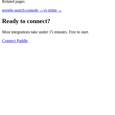
Related pages
google-search-console
→
vs stripe
→
Ready to connect?
Most integrations take under 15 minutes. Free to start.
Connect Paddle