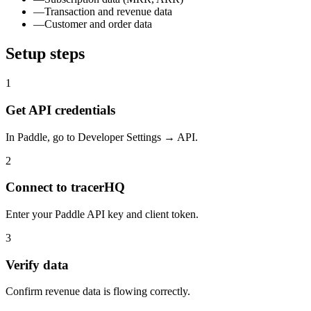
—
Transaction and revenue data
—
Customer and order data
Setup steps
1
Get API credentials
In Paddle, go to Developer Settings → API.
2
Connect to tracerHQ
Enter your Paddle API key and client token.
3
Verify data
Confirm revenue data is flowing correctly.