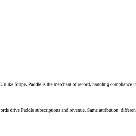
Unlike Stripe, Paddle is the merchant of record, handling compliance in
rds drive Paddle subscriptions and revenue. Same attribution, differen