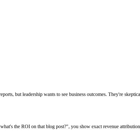
reports, but leadership wants to see business outcomes. They're skeptic
hat's the ROI on that blog post?", you show exact revenue attribution.