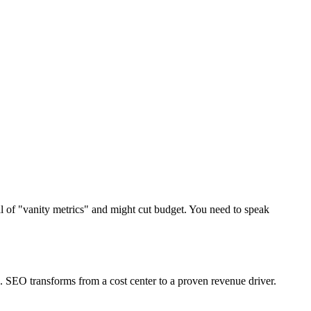
al of "vanity metrics" and might cut budget. You need to speak
 SEO transforms from a cost center to a proven revenue driver.