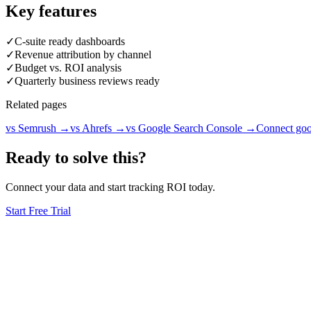
Key features
✓
C-suite ready dashboards
✓
Revenue attribution by channel
✓
Budget vs. ROI analysis
✓
Quarterly business reviews ready
Related pages
vs Semrush
→
vs Ahrefs
→
vs Google Search Console
→
Connect goo
Ready to solve this?
Connect your data and start tracking ROI today.
Start Free Trial