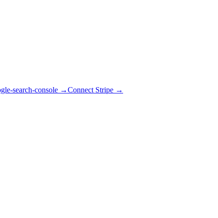
gle-search-console
→
Connect Stripe
→