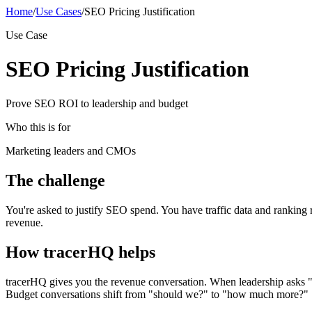
Home
/
Use Cases
/
SEO Pricing Justification
Use Case
SEO Pricing Justification
Prove SEO ROI to leadership and budget
Who this is for
Marketing leaders and CMOs
The challenge
You're asked to justify SEO spend. You have traffic data and ranking 
revenue.
How tracerHQ helps
tracerHQ gives you the revenue conversation. When leadership asks "w
Budget conversations shift from "should we?" to "how much more?"