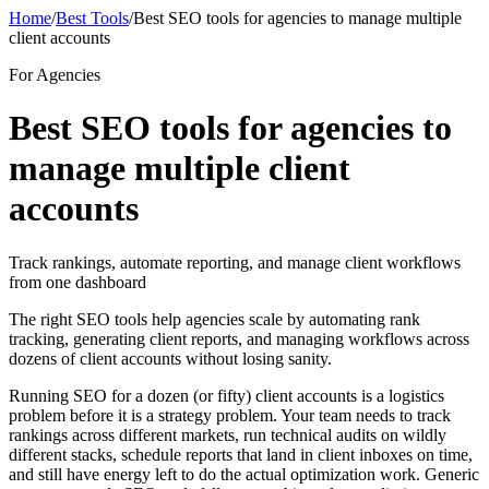
Home
/
Best Tools
/
Best SEO tools for agencies to manage multiple
client accounts
For Agencies
Best SEO tools for agencies to
manage multiple client
accounts
Track rankings, automate reporting, and manage client workflows
from one dashboard
The right SEO tools help agencies scale by automating rank
tracking, generating client reports, and managing workflows across
dozens of client accounts without losing sanity.
Running SEO for a dozen (or fifty) client accounts is a logistics
problem before it is a strategy problem. Your team needs to track
rankings across different markets, run technical audits on wildly
different stacks, schedule reports that land in client inboxes on time,
and still have energy left to do the actual optimization work. Generic