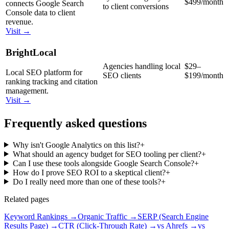
$499/month
connects Google Search
to client conversions
Console data to client
revenue.
Visit →
BrightLocal
Agencies handling local
$29–
Local SEO platform for
SEO clients
$199/month
ranking tracking and citation
management.
Visit →
Frequently asked questions
Why isn't Google Analytics on this list?
+
What should an agency budget for SEO tooling per client?
+
Can I use these tools alongside Google Search Console?
+
How do I prove SEO ROI to a skeptical client?
+
Do I really need more than one of these tools?
+
Related pages
Keyword Rankings
→
Organic Traffic
→
SERP (Search Engine
Results Page)
→
CTR (Click-Through Rate)
→
vs Ahrefs
→
vs