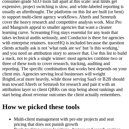
consumer-grade SEO tools fall apart at this scale: seat limits get
expensive, project switching is slow, and white-labeled reporting is
usually an afterthought. The platforms on this list are built (or bent)
to support multi-client agency workflows. Ahrefs and Semrush
cover the heavy research and competitive analysis work. Moz Pro
and Mangools appeal to smaller agencies that want a cleaner
learning curve. Screaming Frog stays essential for any team that
takes technical audits seriously, and Conductor is there for agencies
with enterprise retainers. tracerHQ is included because the question
clients actually ask is not 'what rank are we' but 'is this working,'
and you need an attribution story to answer that. Use this list to build
a stack, not to pick a single winner: most agencies combine two or
three of these tools to cover research, tracking, auditing and
reporting. The specific combination that works best depends on your
client mix. Agencies serving local businesses will weight
BrightLocal more heavily, while those serving SaaS or B2B should
lean toward Ahrefs or Semrush for research and pair it with an
attribution layer so client QBRs can stop being about rankings and
start being about revenue outcomes the client actually remembers.
How we picked these tools
Multi-client management with per-site projects and seat
pricing that does not punish growth