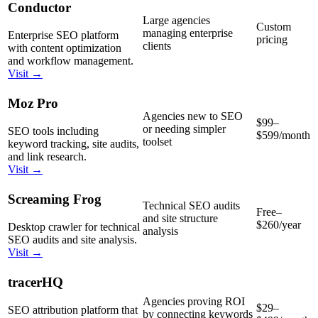
Conductor
Large agencies
Custom
managing enterprise
Enterprise SEO platform
pricing
clients
with content optimization
and workflow management.
Visit →
Moz Pro
Agencies new to SEO
$99–
or needing simpler
SEO tools including
$599/month
toolset
keyword tracking, site audits,
and link research.
Visit →
Screaming Frog
Technical SEO audits
Free–
and site structure
$260/year
Desktop crawler for technical
analysis
SEO audits and site analysis.
Visit →
tracerHQ
Agencies proving ROI
$29–
SEO attribution platform that
by connecting keywords