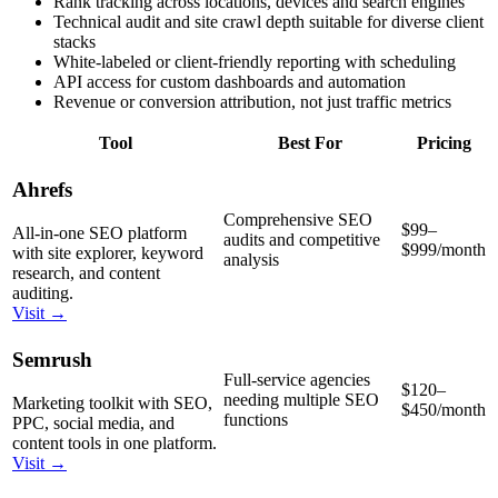
Rank tracking across locations, devices and search engines
Technical audit and site crawl depth suitable for diverse client
stacks
White-labeled or client-friendly reporting with scheduling
API access for custom dashboards and automation
Revenue or conversion attribution, not just traffic metrics
Tool
Best For
Pricing
Ahrefs
Comprehensive SEO
$99–
All-in-one SEO platform
audits and competitive
$999/month
with site explorer, keyword
analysis
research, and content
auditing.
Visit →
Semrush
Full-service agencies
$120–
needing multiple SEO
Marketing toolkit with SEO,
$450/month
functions
PPC, social media, and
content tools in one platform.
Visit →