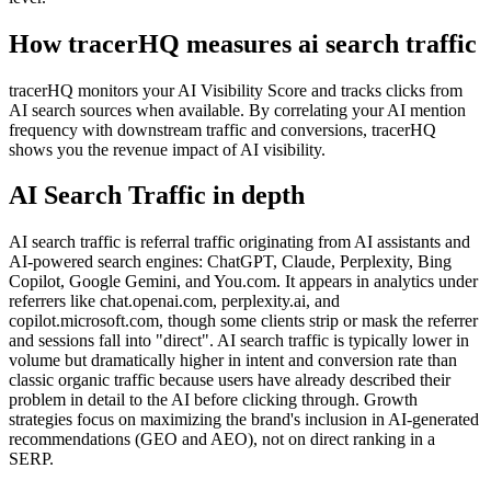
How tracerHQ measures
ai search traffic
tracerHQ monitors your AI Visibility Score and tracks clicks from
AI search sources when available. By correlating your AI mention
frequency with downstream traffic and conversions, tracerHQ
shows you the revenue impact of AI visibility.
AI Search Traffic
in depth
AI search traffic is referral traffic originating from AI assistants and
AI-powered search engines: ChatGPT, Claude, Perplexity, Bing
Copilot, Google Gemini, and You.com. It appears in analytics under
referrers like chat.openai.com, perplexity.ai, and
copilot.microsoft.com, though some clients strip or mask the referrer
and sessions fall into "direct". AI search traffic is typically lower in
volume but dramatically higher in intent and conversion rate than
classic organic traffic because users have already described their
problem in detail to the AI before clicking through. Growth
strategies focus on maximizing the brand's inclusion in AI-generated
recommendations (GEO and AEO), not on direct ranking in a
SERP.