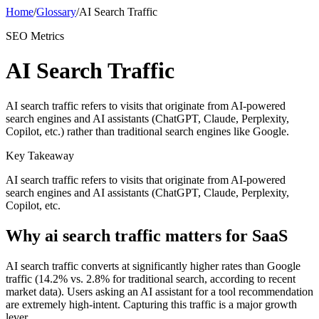
Home
/
Glossary
/
AI Search Traffic
SEO Metrics
AI Search Traffic
AI search traffic refers to visits that originate from AI-powered
search engines and AI assistants (ChatGPT, Claude, Perplexity,
Copilot, etc.) rather than traditional search engines like Google.
Key Takeaway
AI search traffic refers to visits that originate from AI-powered
search engines and AI assistants (ChatGPT, Claude, Perplexity,
Copilot, etc.
Why
ai search traffic
matters for SaaS
AI search traffic converts at significantly higher rates than Google
traffic (14.2% vs. 2.8% for traditional search, according to recent
market data). Users asking an AI assistant for a tool recommendation
are extremely high-intent. Capturing this traffic is a major growth
lever.