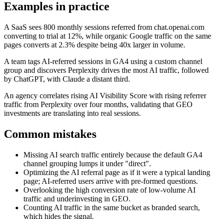
Examples in practice
A SaaS sees 800 monthly sessions referred from chat.openai.com
converting to trial at 12%, while organic Google traffic on the same
pages converts at 2.3% despite being 40x larger in volume.
A team tags AI-referred sessions in GA4 using a custom channel
group and discovers Perplexity drives the most AI traffic, followed
by ChatGPT, with Claude a distant third.
An agency correlates rising AI Visibility Score with rising referrer
traffic from Perplexity over four months, validating that GEO
investments are translating into real sessions.
Common mistakes
Missing AI search traffic entirely because the default GA4
channel grouping lumps it under "direct".
Optimizing the AI referral page as if it were a typical landing
page; AI-referred users arrive with pre-formed questions.
Overlooking the high conversion rate of low-volume AI
traffic and underinvesting in GEO.
Counting AI traffic in the same bucket as branded search,
which hides the signal.