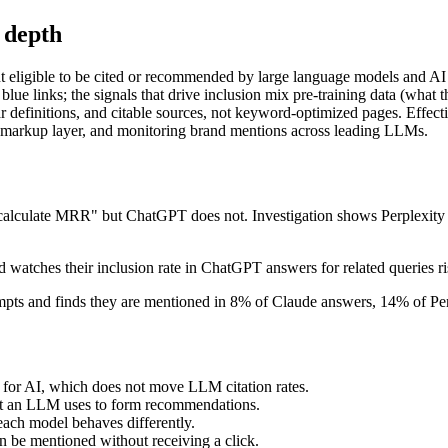
 depth
t eligible to be cited or recommended by large language models and AI 
blue links; the signals that drive inclusion mix pre-training data (what 
ar definitions, and citable sources, not keyword-optimized pages. Effect
ema markup layer, and monitoring brand mentions across leading LLMs.
 calculate MRR" but ChatGPT does not. Investigation shows Perplexity d
 watches their inclusion rate in ChatGPT answers for related queries r
mpts and finds they are mentioned in 8% of Claude answers, 14% of Per
 for AI, which does not move LLM citation rates.
put an LLM uses to form recommendations.
ach model behaves differently.
n be mentioned without receiving a click.