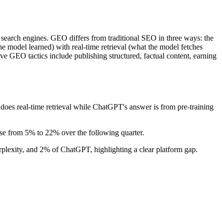
search engines. GEO differs from traditional SEO in three ways: the
the model learned) with real-time retrieval (what the model fetches
ive GEO tactics include publishing structured, factual content, earning
oes real-time retrieval while ChatGPT's answer is from pre-training
ise from 5% to 22% over the following quarter.
plexity, and 2% of ChatGPT, highlighting a clear platform gap.