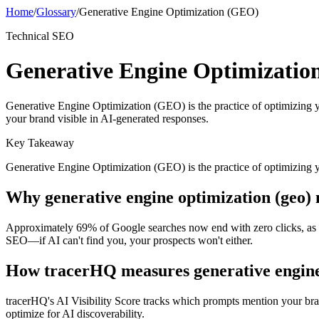
Home
/
Glossary
/
Generative Engine Optimization (GEO)
Technical SEO
Generative Engine Optimizati
Generative Engine Optimization (GEO) is the practice of optimizing 
your brand visible in AI-generated responses.
Key Takeaway
Generative Engine Optimization (GEO) is the practice of optimizing 
Why
generative engine optimization (geo)
Approximately 69% of Google searches now end with zero clicks, as user
SEO—if AI can't find you, your prospects won't either.
How tracerHQ measures
generative engin
tracerHQ's AI Visibility Score tracks which prompts mention your br
optimize for AI discoverability.