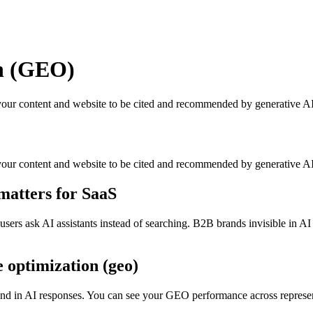
on (GEO)
your content and website to be cited and recommended by generative AI
your content and website to be cited and recommended by generative A
matters for SaaS
s ask AI assistants instead of searching. B2B brands invisible in AI re
e optimization (geo)
and in AI responses. You can see your GEO performance across represent