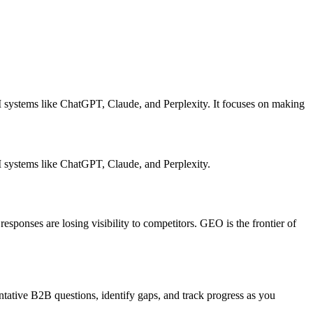
 systems like ChatGPT, Claude, and Perplexity. It focuses on making
I systems like ChatGPT, Claude, and Perplexity.
sponses are losing visibility to competitors. GEO is the frontier of
ative B2B questions, identify gaps, and track progress as you