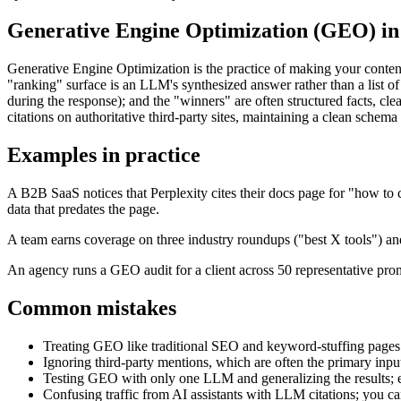
Generative Engine Optimization (GEO)
in
Generative Engine Optimization is the practice of making your conten
"ranking" surface is an LLM's synthesized answer rather than a list of 
during the response); and the "winners" are often structured facts, cle
citations on authoritative third-party sites, maintaining a clean sch
Examples in practice
A B2B SaaS notices that Perplexity cites their docs page for "how to
data that predates the page.
A team earns coverage on three industry roundups ("best X tools") and
An agency runs a GEO audit for a client across 50 representative pro
Common mistakes
Treating GEO like traditional SEO and keyword-stuffing pages
Ignoring third-party mentions, which are often the primary in
Testing GEO with only one LLM and generalizing the results; e
Confusing traffic from AI assistants with LLM citations; you ca