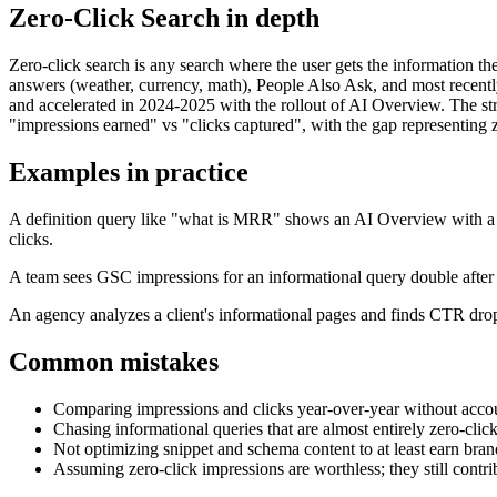
Zero-Click Search
in depth
Zero-click search is any search where the user gets the information the
answers (weather, currency, math), People Also Ask, and most recentl
and accelerated in 2024-2025 with the rollout of AI Overview. The stra
"impressions earned" vs "clicks captured", with the gap representing z
Examples in practice
A definition query like "what is MRR" shows an AI Overview with a ful
clicks.
A team sees GSC impressions for an informational query double after 
An agency analyzes a client's informational pages and finds CTR drop
Common mistakes
Comparing impressions and clicks year-over-year without accou
Chasing informational queries that are almost entirely zero-click,
Not optimizing snippet and schema content to at least earn brand
Assuming zero-click impressions are worthless; they still cont