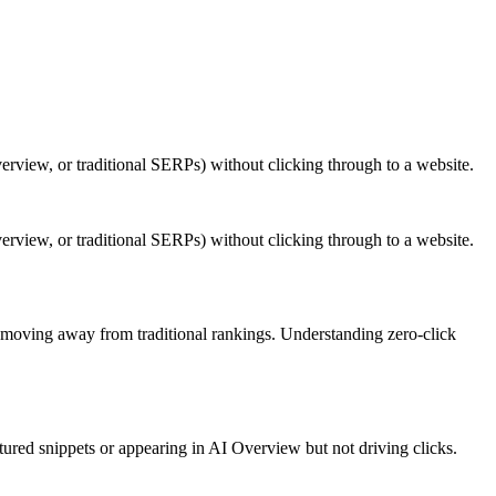
verview, or traditional SERPs) without clicking through to a website.
verview, or traditional SERPs) without clicking through to a website.
s moving away from traditional rankings. Understanding zero-click
red snippets or appearing in AI Overview but not driving clicks.