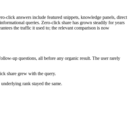
zero-click answers include featured snippets, knowledge panels, direct
nformational queries. Zero-click share has grown steadily for years
ntees the traffic it used to; the relevant comparison is now
llow-up questions, all before any organic result. The user rarely
ick share grew with the query.
 underlying rank stayed the same.