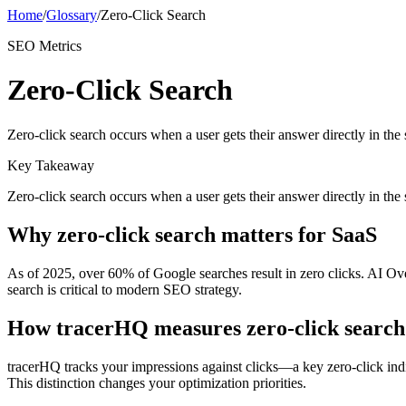
Home
/
Glossary
/
Zero-Click Search
SEO Metrics
Zero-Click Search
Zero-click search occurs when a user gets their answer directly in the
Key Takeaway
Zero-click search occurs when a user gets their answer directly in the
Why
zero-click search
matters for SaaS
As of 2025, over 60% of Google searches result in zero clicks. AI Ove
search is critical to modern SEO strategy.
How tracerHQ measures
zero-click search
tracerHQ tracks your impressions against clicks—a key zero-click in
This distinction changes your optimization priorities.