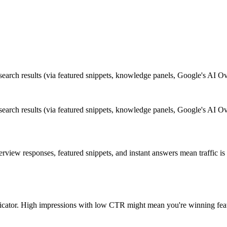
 search results (via featured snippets, knowledge panels, Google's AI O
 search results (via featured snippets, knowledge panels, Google's AI O
rview responses, featured snippets, and instant answers mean traffic i
dicator. High impressions with low CTR might mean you're winning featu