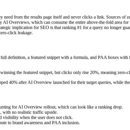
y need from the results page itself and never clicks a link. Sources of 
y AI Overviews, which can consume the entire above-the-fold area for i
tegic implication for SEO is that ranking #1 for a query no longer guara
ero-click leakage.
l definition, a featured snippet with a formula, and PAA boxes with fo
winning the featured snippet, but clicks only rise 20%, meaning zero-cl
ped 40% after AI Overview launched for their target queries, while the
nting for AI Overview rollout, which can look like a ranking drop.
 with no realistic traffic upside.
 visibility when the user does not click.
ribute to brand awareness and PAA inclusion.