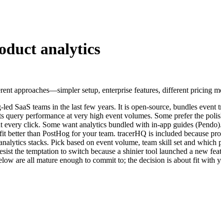
oduct analytics
rent approaches—simpler setup, enterprise features, different pricing mod
led SaaS teams in the last few years. It is open-source, bundles event t
w its query performance at very high event volumes. Some prefer the po
t every click. Some want analytics bundled with in-app guides (Pendo).
ght fit better than PostHog for your team. tracerHQ is included because p
 analytics stacks. Pick based on event volume, team skill set and which p
 resist the temptation to switch because a shinier tool launched a new fe
low are all mature enough to commit to; the decision is about fit with 