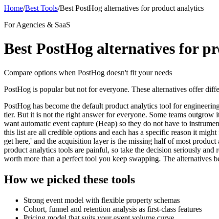
Home
/
Best Tools
/
Best PostHog alternatives for product analytics
For Agencies & SaaS
Best PostHog alternatives for pr
Compare options when PostHog doesn't fit your needs
PostHog is popular but not for everyone. These alternatives offer diffe
PostHog has become the default product analytics tool for engineering-
tier. But it is not the right answer for everyone. Some teams outgro
want automatic event capture (Heap) so they do not have to instrumen
this list are all credible options and each has a specific reason it mi
get here,' and the acquisition layer is the missing half of most product
product analytics tools are painful, so take the decision seriously and
worth more than a perfect tool you keep swapping. The alternatives be
How we picked these tools
Strong event model with flexible property schemas
Cohort, funnel and retention analysis as first-class features
Pricing model that suits your event volume curve