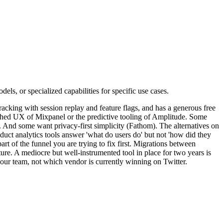
els, or specialized capabilities for specific use cases.
racking with session replay and feature flags, and has a generous free
lished UX of Mixpanel or the predictive tooling of Amplitude. Some
 And some want privacy-first simplicity (Fathom). The alternatives on
roduct analytics tools answer 'what do users do' but not 'how did they
art of the funnel you are trying to fix first. Migrations between
ature. A mediocre but well-instrumented tool in place for two years is
your team, not which vendor is currently winning on Twitter.