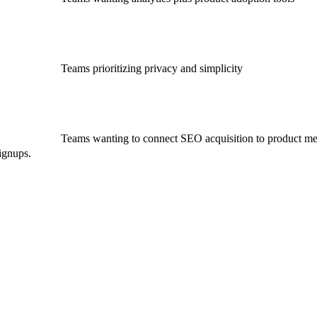
Teams prioritizing privacy and simplicity
Teams wanting to connect SEO acquisition to product me
ignups.