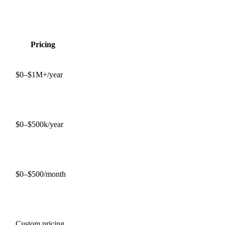
Pricing
$0–$1M+/year
$0–$500k/year
$0–$500/month
Custom pricing