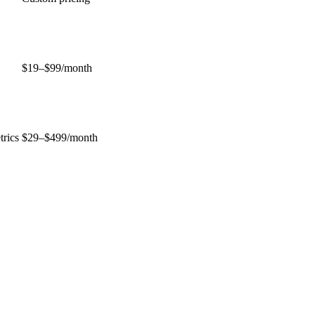
$19–$99/month
trics
$29–$499/month