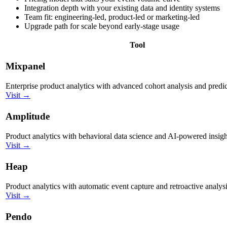
Integration depth with your existing data and identity systems
Team fit: engineering-led, product-led or marketing-led
Upgrade path for scale beyond early-stage usage
Tool
Mixpanel
Enterprise product analytics with advanced cohort analysis and predic
Visit →
Amplitude
Product analytics with behavioral data science and AI-powered insigh
Visit →
Heap
Product analytics with automatic event capture and retroactive analysi
Visit →
Pendo