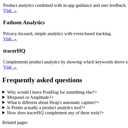
Product analytics combined with in-app guidance and user feedback.
Visit →
Fathom Analytics
Privacy-focused, simple analytics with event-based tracking.
Visit →
tracerHQ
Complements product analytics by showing which keywords drove s
Visit →
Frequently asked questions
Why would I leave PostHog for something else?
+
Mixpanel or Amplitude?
+
What is different about Heap's automatic capture?
+
Is Pendo actually a product analytics tool?
+
How does tracerHQ complement any of these tools?
+
Related pages