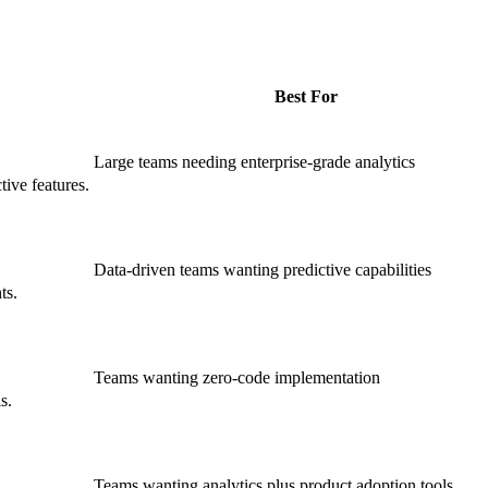
Best For
Large teams needing enterprise-grade analytics
tive features.
Data-driven teams wanting predictive capabilities
ts.
Teams wanting zero-code implementation
s.
Teams wanting analytics plus product adoption tools