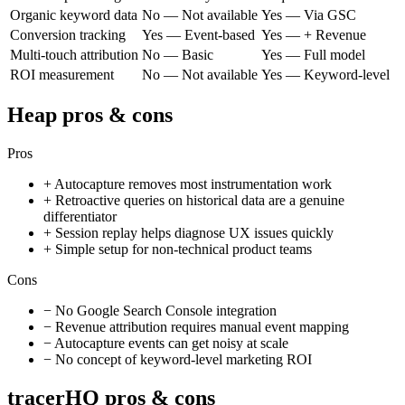
Organic keyword data
No — Not available
Yes — Via GSC
Conversion tracking
Yes — Event-based
Yes — + Revenue
Multi-touch attribution
No — Basic
Yes — Full model
ROI measurement
No — Not available
Yes — Keyword-level
Heap
pros & cons
Pros
+
Autocapture removes most instrumentation work
+
Retroactive queries on historical data are a genuine
differentiator
+
Session replay helps diagnose UX issues quickly
+
Simple setup for non-technical product teams
Cons
−
No Google Search Console integration
−
Revenue attribution requires manual event mapping
−
Autocapture events can get noisy at scale
−
No concept of keyword-level marketing ROI
tracerHQ pros & cons