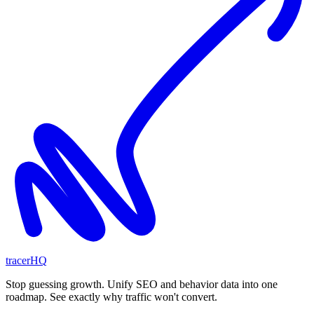
tracerHQ
Stop guessing growth. Unify SEO and behavior data into one
roadmap. See exactly why traffic won't convert.