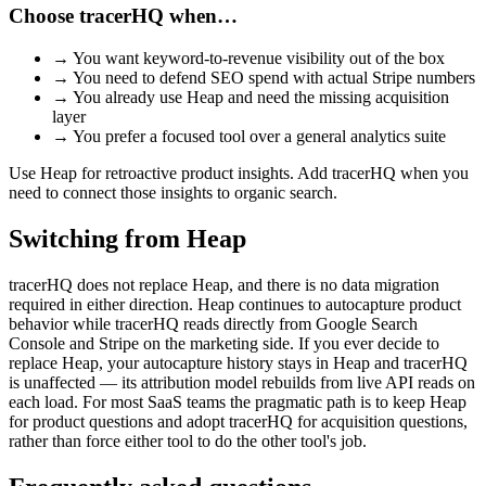
Choose tracerHQ when…
→
You want keyword-to-revenue visibility out of the box
→
You need to defend SEO spend with actual Stripe numbers
→
You already use Heap and need the missing acquisition
layer
→
You prefer a focused tool over a general analytics suite
Use Heap for retroactive product insights. Add tracerHQ when you
need to connect those insights to organic search.
Switching from
Heap
tracerHQ does not replace Heap, and there is no data migration
required in either direction. Heap continues to autocapture product
behavior while tracerHQ reads directly from Google Search
Console and Stripe on the marketing side. If you ever decide to
replace Heap, your autocapture history stays in Heap and tracerHQ
is unaffected — its attribution model rebuilds from live API reads on
each load. For most SaaS teams the pragmatic path is to keep Heap
for product questions and adopt tracerHQ for acquisition questions,
rather than force either tool to do the other tool's job.