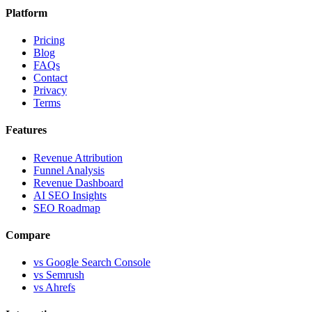
Platform
Pricing
Blog
FAQs
Contact
Privacy
Terms
Features
Revenue Attribution
Funnel Analysis
Revenue Dashboard
AI SEO Insights
SEO Roadmap
Compare
vs Google Search Console
vs Semrush
vs Ahrefs