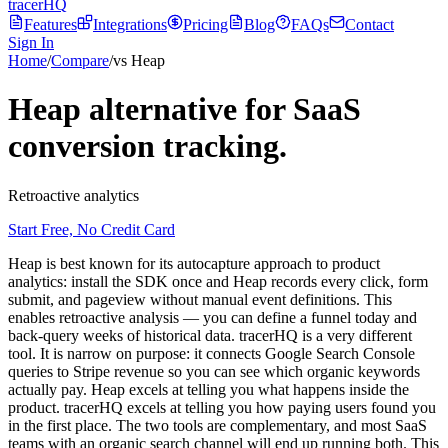
tracerHQ
Features
Integrations
Pricing
Blog
FAQs
Contact
Sign In
Home
/
Compare
/
vs Heap
Heap alternative for SaaS
conversion tracking.
Retroactive analytics
Start Free, No Credit Card
Heap is best known for its autocapture approach to product
analytics: install the SDK once and Heap records every click, form
submit, and pageview without manual event definitions. This
enables retroactive analysis — you can define a funnel today and
back-query weeks of historical data. tracerHQ is a very different
tool. It is narrow on purpose: it connects Google Search Console
queries to Stripe revenue so you can see which organic keywords
actually pay. Heap excels at telling you what happens inside the
product. tracerHQ excels at telling you how paying users found you
in the first place. The two tools are complementary, and most SaaS
teams with an organic search channel will end up running both. This