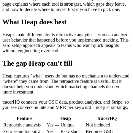
page explains where each tool is strongest, which gaps they leave,
and how to decide where to invest first if you have to pick one.
What
Heap
does best
Heap's main differentiator is retroactive analytics—you can analyze
user behavior that happened before you implemented tracking. This
zero-setup approach appeals to teams who want quick insights
without engineering overhead.
The gap
Heap
can't fill
Heap captures "what" users do but has no mechanism to understand
"where" they came from. The retroactive feature is useful, but it
doesn't help you understand which marketing channels deserve
more investment.
tracerHQ connects your GSC data, product analytics, and Stripe, so
you see conversion rate and MRR per keyword—not just rankings.
Feature
Heap
tracerHQ
Retroactive analysis
Yes — Unique
Not included
Zero-setup tracking
Yes — Easy start
Requires GSC