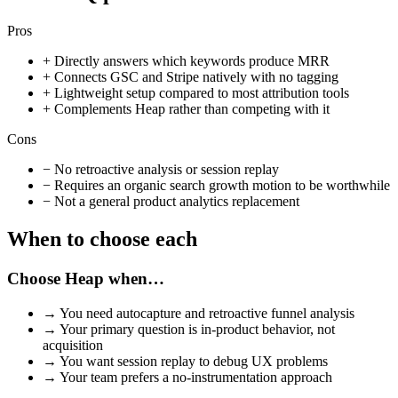
Pros
+
Directly answers which keywords produce MRR
+
Connects GSC and Stripe natively with no tagging
+
Lightweight setup compared to most attribution tools
+
Complements Heap rather than competing with it
Cons
−
No retroactive analysis or session replay
−
Requires an organic search growth motion to be worthwhile
−
Not a general product analytics replacement
When to choose each
Choose
Heap
when…
→
You need autocapture and retroactive funnel analysis
→
Your primary question is in-product behavior, not
acquisition
→
You want session replay to debug UX problems
→
Your team prefers a no-instrumentation approach