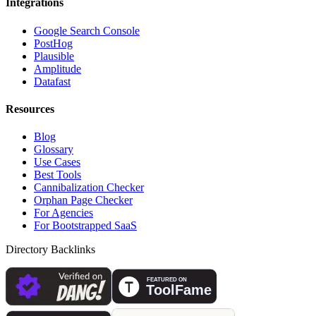
Integrations
Google Search Console
PostHog
Plausible
Amplitude
Datafast
Resources
Blog
Glossary
Use Cases
Best Tools
Cannibalization Checker
Orphan Page Checker
For Agencies
For Bootstrapped SaaS
Directory Backlinks