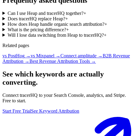
Frequently asked questions
Can I use Heap and tracerHQ together?
+
Does tracerHQ replace Heap?
+
How does Heap handle organic search attribution?
+
What is the pricing difference?
+
Will I lose data switching from Heap to tracerHQ?
+
Related pages
vs PostHog
→
vs Mixpanel
→
Connect amplitude
→
B2B Revenue
Attribution
→
Best Revenue Attribution Tools
→
See which keywords are actually
converting.
Connect tracerHQ to your Search Console, analytics, and Stripe.
Free to start.
Start Free Trial
See Keyword Attribution