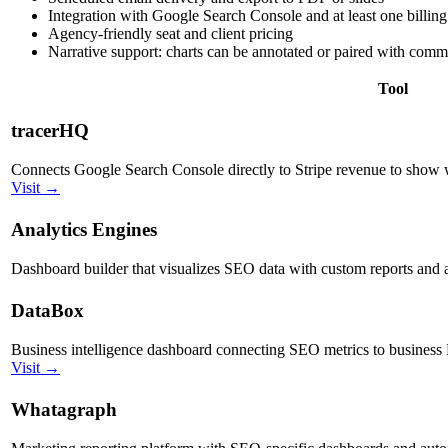
Integration with Google Search Console and at least one billi
Agency-friendly seat and client pricing
Narrative support: charts can be annotated or paired with com
Tool
tracerHQ
Connects Google Search Console directly to Stripe revenue to show
Visit →
Analytics Engines
Dashboard builder that visualizes SEO data with custom reports and
DataBox
Business intelligence dashboard connecting SEO metrics to business
Visit →
Whatagraph