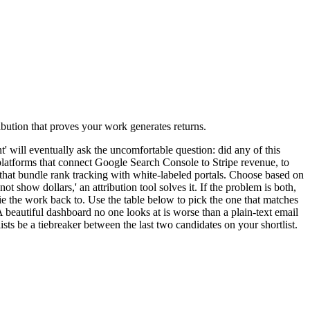
ibution that proves your work generates returns.
 will eventually ask the uncomfortable question: did any of this
 platforms that connect Google Search Console to Stripe revenue, to
that bundle rank tracking with white-labeled portals. Choose based on
ot show dollars,' an attribution tool solves it. If the problem is both,
 the work back to. Use the table below to pick the one that matches
 beautiful dashboard no one looks at is worse than a plain-text email
sts be a tiebreaker between the last two candidates on your shortlist.