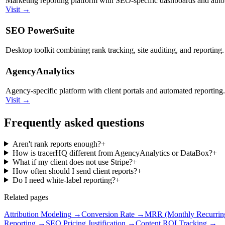
Marketing reporting platform with SEO-specific dashboards and auto
Visit →
SEO PowerSuite
Desktop toolkit combining rank tracking, site auditing, and reporting.
AgencyAnalytics
Agency-specific platform with client portals and automated reporting.
Visit →
Frequently asked questions
Aren't rank reports enough?
+
How is tracerHQ different from AgencyAnalytics or DataBox?
+
What if my client does not use Stripe?
+
How often should I send client reports?
+
Do I need white-label reporting?
+
Related pages
Attribution Modeling
→
Conversion Rate
→
MRR (Monthly Recurrin
Reporting
→
SEO Pricing Justification
→
Content ROI Tracking
→