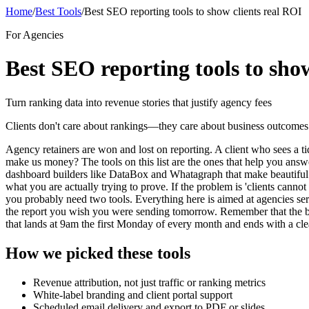
Home
/
Best Tools
/
Best SEO reporting tools to show clients real ROI
For Agencies
Best SEO reporting tools to sho
Turn ranking data into revenue stories that justify agency fees
Clients don't care about rankings—they care about business outcomes. T
Agency retainers are won and lost on reporting. A client who sees a t
make us money? The tools on this list are the ones that help you answe
dashboard builders like DataBox and Whatagraph that make beautiful c
what you are actually trying to prove. If the problem is 'clients cannot 
you probably need two tools. Everything here is aimed at agencies se
the report you wish you were sending tomorrow. Remember that the best
that lands at 9am the first Monday of every month and ends with a clear
How we picked these tools
Revenue attribution, not just traffic or ranking metrics
White-label branding and client portal support
Scheduled email delivery and export to PDF or slides