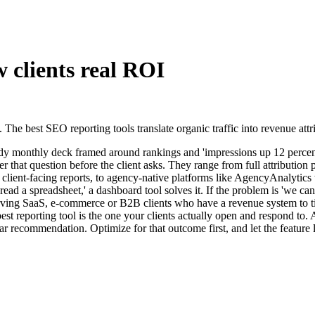
w clients real ROI
he best SEO reporting tools translate organic traffic into revenue attr
idy monthly deck framed around rankings and 'impressions up 12 percent'
r that question before the client asks. They range from full attribution
lient-facing reports, to agency-native platforms like AgencyAnalytics 
read a spreadsheet,' a dashboard tool solves it. If the problem is 'we cann
rving SaaS, e-commerce or B2B clients who have a revenue system to tie
 reporting tool is the one your clients actually open and respond to. A
 recommendation. Optimize for that outcome first, and let the feature li