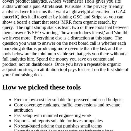
covers product analytics. Ahrefs Webmaster Tools gives you site
audits without a paid Ahrefs seat. Plausible is the privacy-friendly
analytics layer for teams that want a lightweight alternative to GA4.
tracerHQ ties it all together by joining GSC and Stripe so you can
show a board a chart that reads 'MRR from organic search, by
query.' The right startup stack is lean: two or three tools that between
them answer 'is SEO working,' 'how much does it cost,' and 'should
we invest more.' Everything else is a distraction at this stage. The
question you want to answer on the next board call is whether each
marketing dollar is producing more revenue than the last, and the
tools below are the minimum viable set that gets you there without a
full analytics hire. Spend the money you save on content and
product, not on dashboards. Once you have a repeatable organic
acquisition story, an attribution tool pays for itself on the first slide of
your fundraising deck.
How we picked these tools
Free or low-cost tier suitable for pre-seed and seed budgets
Core coverage: rankings, traffic, conversions and revenue
attribution
Fast setup with minimal engineering work
Exports and reports suitable for investor updates
No seat-based pricing that punishes small teams