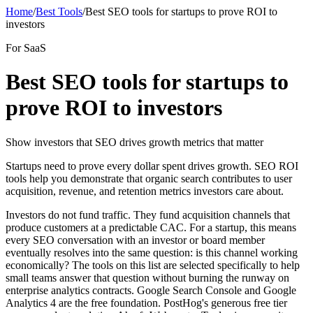
Home
/
Best Tools
/
Best SEO tools for startups to prove ROI to
investors
For SaaS
Best SEO tools for startups to
prove ROI to investors
Show investors that SEO drives growth metrics that matter
Startups need to prove every dollar spent drives growth. SEO ROI
tools help you demonstrate that organic search contributes to user
acquisition, revenue, and retention metrics investors care about.
Investors do not fund traffic. They fund acquisition channels that
produce customers at a predictable CAC. For a startup, this means
every SEO conversation with an investor or board member
eventually resolves into the same question: is this channel working
economically? The tools on this list are selected specifically to help
small teams answer that question without burning the runway on
enterprise analytics contracts. Google Search Console and Google
Analytics 4 are the free foundation. PostHog's generous free tier