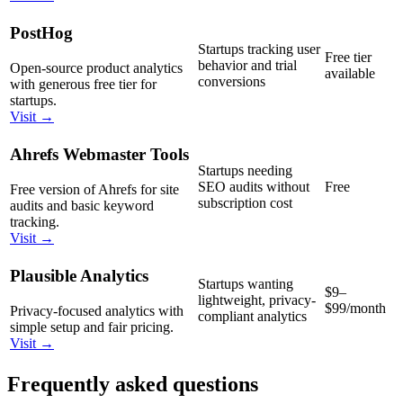
PostHog
Startups tracking user
Free tier
behavior and trial
Open-source product analytics
available
conversions
with generous free tier for
startups.
Visit →
Ahrefs Webmaster Tools
Startups needing
SEO audits without
Free
Free version of Ahrefs for site
subscription cost
audits and basic keyword
tracking.
Visit →
Plausible Analytics
Startups wanting
$9–
lightweight, privacy-
$99/month
Privacy-focused analytics with
compliant analytics
simple setup and fair pricing.
Visit →
Frequently asked questions