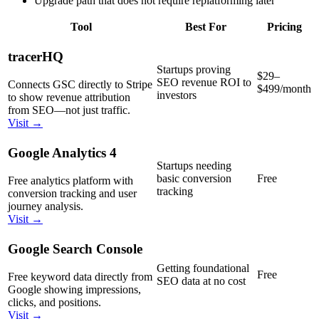
Upgrade path that does not require replatforming later
Tool
Best For
Pricing
tracerHQ
Startups proving
$29–
SEO revenue ROI to
Connects GSC directly to Stripe
$499/month
investors
to show revenue attribution
from SEO—not just traffic.
Visit →
Google Analytics 4
Startups needing
basic conversion
Free
Free analytics platform with
tracking
conversion tracking and user
journey analysis.
Visit →
Google Search Console
Getting foundational
Free
Free keyword data directly from
SEO data at no cost
Google showing impressions,
clicks, and positions.
Visit →