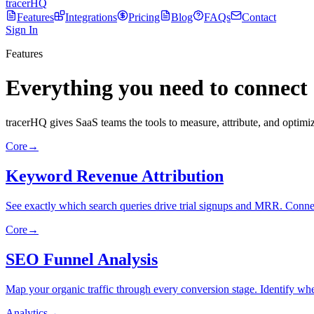
tracerHQ
Features
Integrations
Pricing
Blog
FAQs
Contact
Sign In
Features
Everything you need to connect
tracerHQ gives SaaS teams the tools to measure, attribute, and optimize
Core
→
Keyword Revenue Attribution
See exactly which search queries drive trial signups and MRR. Conne
Core
→
SEO Funnel Analysis
Map your organic traffic through every conversion stage. Identify wher
Analytics
→