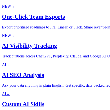
NEW
→
One-Click Team Exports
Export prioritized roadmaps to Jira, Linear, or Slack. Share revenue-i
NEW
→
AI Visibility Tracking
Track citations across ChatGPT, Perplexity, Claude, and Google A
AI
→
AI SEO Analysis
Ask your data anything in plain English. Get specific, data-backed 
AI
→
Custom AI Skills