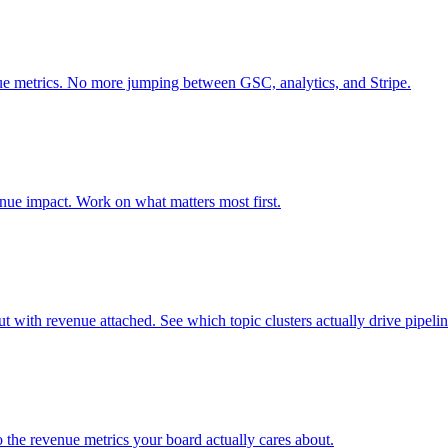
e metrics. No more jumping between GSC, analytics, and Stripe.
venue impact. Work on what matters most first.
ith revenue attached. See which topic clusters actually drive pipelin
he revenue metrics your board actually cares about.