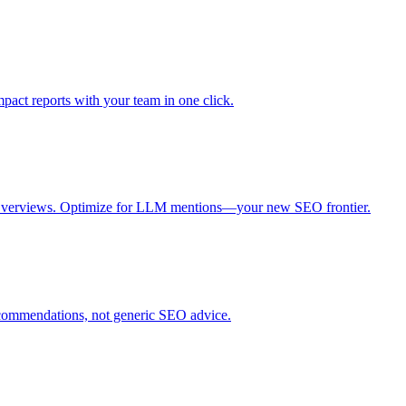
mpact reports with your team in one click.
I Overviews. Optimize for LLM mentions—your new SEO frontier.
recommendations, not generic SEO advice.