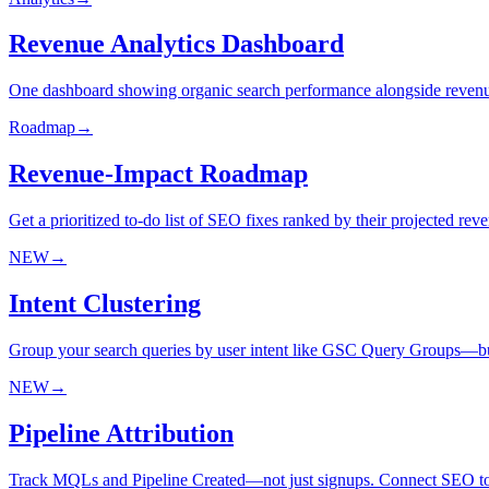
Revenue Analytics Dashboard
One dashboard showing organic search performance alongside revenu
Roadmap
→
Revenue-Impact Roadmap
Get a prioritized to-do list of SEO fixes ranked by their projected re
NEW
→
Intent Clustering
Group your search queries by user intent like GSC Query Groups—but w
NEW
→
Pipeline Attribution
Track MQLs and Pipeline Created—not just signups. Connect SEO to t