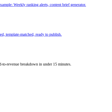
xample: Weekly ranking alerts, content brief generator.
d, template-matched, ready to publish.
ord-to-revenue breakdown in under 15 minutes.