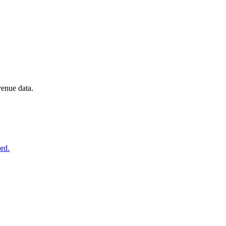
venue data.
rd.