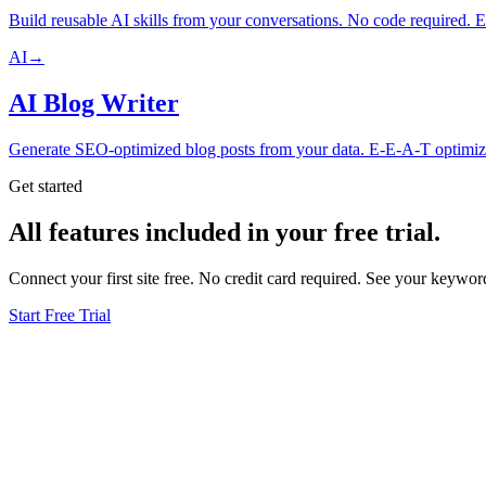
Build reusable AI skills from your conversations. No code required. E
AI
→
AI Blog Writer
Generate SEO-optimized blog posts from your data. E-E-A-T optimize
Get started
All features included in your free trial.
Connect your first site free. No credit card required. See your keyw
Start Free Trial