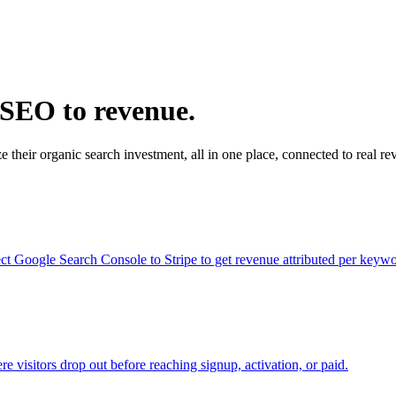
 SEO to revenue.
 their organic search investment, all in one place, connected to real re
ct Google Search Console to Stripe to get revenue attributed per keywo
e visitors drop out before reaching signup, activation, or paid.