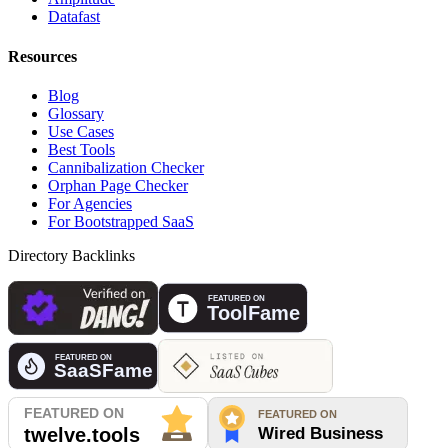
Datafast
Resources
Blog
Glossary
Use Cases
Best Tools
Cannibalization Checker
Orphan Page Checker
For Agencies
For Bootstrapped SaaS
Directory Backlinks