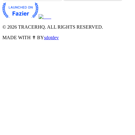
©
2026
TRACERHQ. ALL RIGHTS RESERVED.
MADE WITH ✝️ BY
sdotdev