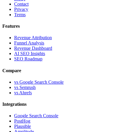
Contact
Privacy
Terms
Features
Revenue Attribution
Funnel Analysis
Revenue Dashboard
AI SEO Insights
SEO Roadmap
Compare
vs Google Search Console
vs Semrush
vs Ahrefs
Integrations
Google Search Console
PostHog
Plausible
Amplitude