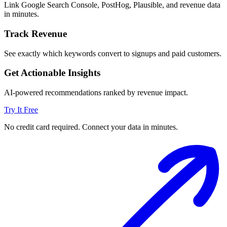
Link Google Search Console, PostHog, Plausible, and revenue data
in minutes.
Track Revenue
See exactly which keywords convert to signups and paid customers.
Get Actionable Insights
AI-powered recommendations ranked by revenue impact.
Try It Free
No credit card required. Connect your data in minutes.