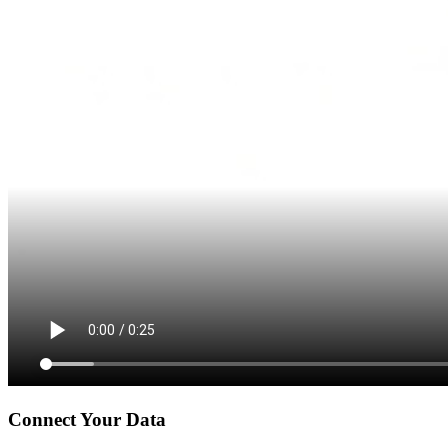
Connect Your Data