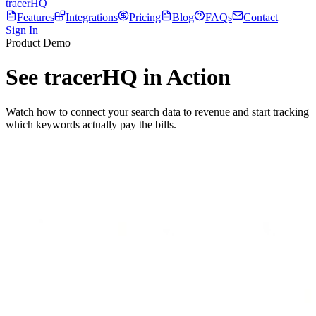
tracerHQ
Features
Integrations
Pricing
Blog
FAQs
Contact
Sign In
Product Demo
See tracerHQ in
Action
Watch how to connect your search data to revenue and start tracking
which keywords actually pay the bills.