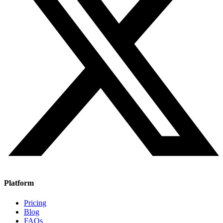
Platform
Pricing
Blog
FAQs