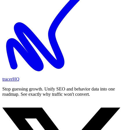
tracerHQ
Stop guessing growth. Unify SEO and behavior data into one
roadmap. See exactly why traffic won't convert.