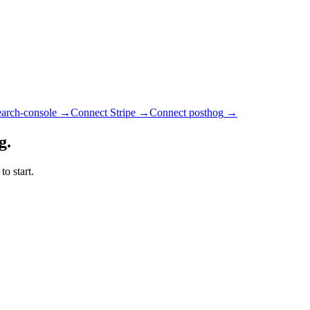
earch-console
→
Connect Stripe
→
Connect posthog
→
g.
o start.