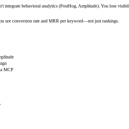
ntegrate behavioral analytics (PostHog, Amplitude). You lose visibility 
 you see conversion rate and MRR per keyword—not just rankings.
plitude
sign
via MCP
e