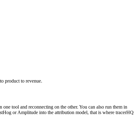
to product to revenue.
n one tool and reconnecting on the other. You can also run them in
PostHog or Amplitude into the attribution model, that is where tracerHQ