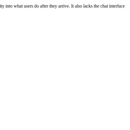
into what users do after they arrive. It also lacks the chat interface