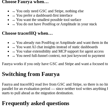
Choose
Faurya
when…
→
You only need GSC and Stripe, nothing else
→
You prefer a dashboard-first interface
→
You want the smallest possible tool surface
→
You do not have PostHog or Amplitude in your stack
Choose tracerHQ when…
→
You already run PostHog or Amplitude and want them in th
→
You want AI chat insights instead of static dashboards
→
You value extensibility and MCP support for agent access
→
You need full-funnel context, not just keyword to payment
Faurya works if you only have GSC and Stripe and want a focused too
Switching from
Faurya
Faurya and tracerHQ read live from GSC and Stripe, so there is no his
parallel for an evaluation period — since neither tool writes anything
starts to pull ahead as the migration destination.
Frequently asked questions