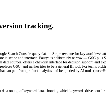
version tracking.
Google Search Console query data to Stripe revenue for keyword-level a
in scope and interface. Faurya is deliberately narrow — GSC plus Strip
l data sources, offers a chat-first interface for decision support, and e
r replaces GSC, and neither tries to be a general BI tool. For teams pic
that can pull from product analytics and be queried by AI tools (tracer
t data on top of keyword data, showing which keywords drive actual reve