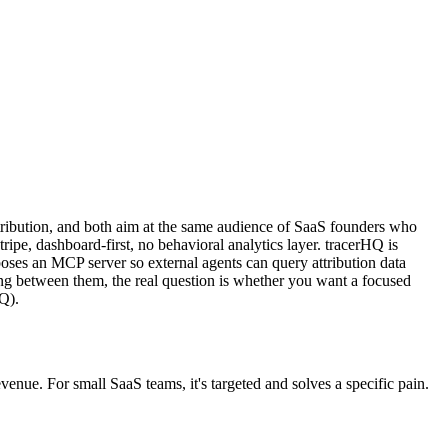
ttribution, and both aim at the same audience of SaaS founders who
e, dashboard-first, no behavioral analytics layer. tracerHQ is
xposes an MCP server so external agents can query attribution data
king between them, the real question is whether you want a focused
HQ).
nue. For small SaaS teams, it's targeted and solves a specific pain.