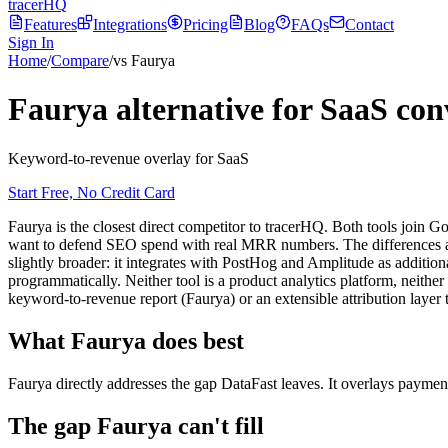
tracerHQ
Features
Integrations
Pricing
Blog
FAQs
Contact
Sign In
Home
/
Compare
/
vs Faurya
Faurya alternative for SaaS con
Keyword-to-revenue overlay for SaaS
Start Free, No Credit Card
Faurya is the closest direct competitor to tracerHQ. Both tools join 
want to defend SEO spend with real MRR numbers. The differences are 
slightly broader: it integrates with PostHog and Amplitude as additiona
programmatically. Neither tool is a product analytics platform, neithe
keyword-to-revenue report (Faurya) or an extensible attribution layer 
What
Faurya
does best
Faurya directly addresses the gap DataFast leaves. It overlays paymen
The gap
Faurya
can't fill