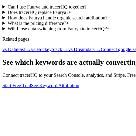
Can I use Faurya and tracerHQ together?
+
Does tracerHQ replace Faurya?
+
How does Faurya handle organic search attribution?
+
What is the pricing difference?
+
Will I lose data switching from Faurya to tracerHQ?
+
Related pages
vs DataFast
→
vs HockeyStack
→
vs Dreamdata
→
Connect google-s
See which keywords are actually convertin
Connect tracerHQ to your Search Console, analytics, and Stripe. Free t
Start Free Trial
See Keyword Attribution