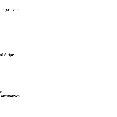
do post-click
nd Stripe
e
alternatives