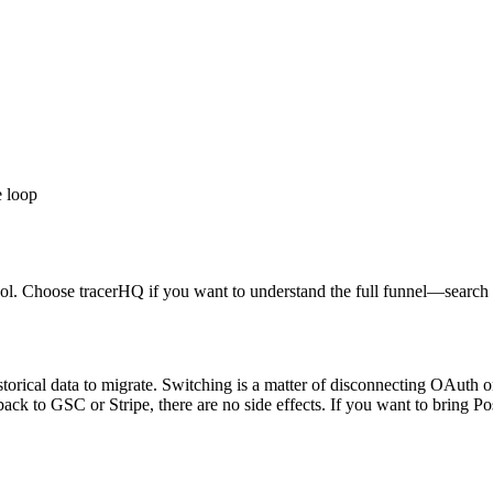
e loop
l. Choose tracerHQ if you want to understand the full funnel—search 
torical data to migrate. Switching is a matter of disconnecting OAuth o
 back to GSC or Stripe, there are no side effects. If you want to bring 