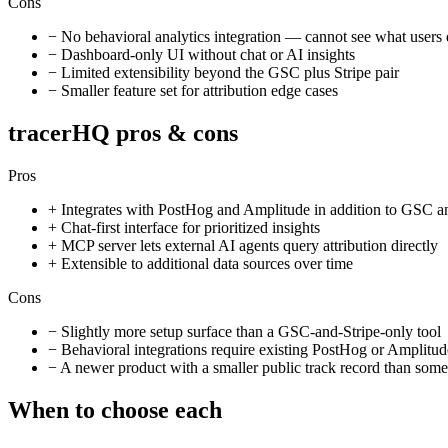
Cons
−
No behavioral analytics integration — cannot see what users 
−
Dashboard-only UI without chat or AI insights
−
Limited extensibility beyond the GSC plus Stripe pair
−
Smaller feature set for attribution edge cases
tracerHQ pros & cons
Pros
+
Integrates with PostHog and Amplitude in addition to GSC a
+
Chat-first interface for prioritized insights
+
MCP server lets external AI agents query attribution directly
+
Extensible to additional data sources over time
Cons
−
Slightly more setup surface than a GSC-and-Stripe-only tool
−
Behavioral integrations require existing PostHog or Amplitud
−
A newer product with a smaller public track record than some 
When to choose each