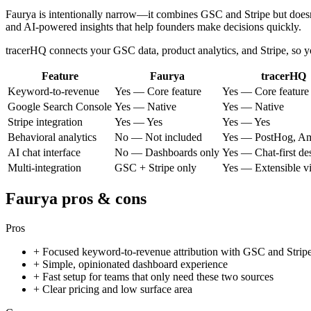
Faurya is intentionally narrow—it combines GSC and Stripe but doesn't i
and AI-powered insights that help founders make decisions quickly.
tracerHQ connects your GSC data, product analytics, and Stripe, so
Feature
Faurya
tracerHQ
Keyword-to-revenue
Yes — Core feature
Yes — Core feature
Google Search Console
Yes — Native
Yes — Native
Stripe integration
Yes — Yes
Yes — Yes
Behavioral analytics
No — Not included
Yes — PostHog, Am
AI chat interface
No — Dashboards only
Yes — Chat-first de
Multi-integration
GSC + Stripe only
Yes — Extensible 
Faurya
pros & cons
Pros
+
Focused keyword-to-revenue attribution with GSC and Strip
+
Simple, opinionated dashboard experience
+
Fast setup for teams that only need these two sources
+
Clear pricing and low surface area