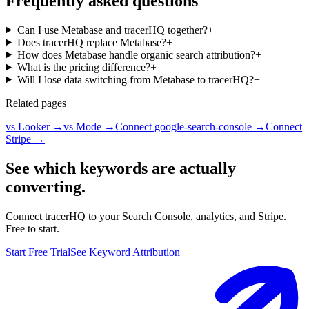
Frequently asked questions
Can I use Metabase and tracerHQ together?
+
Does tracerHQ replace Metabase?
+
How does Metabase handle organic search attribution?
+
What is the pricing difference?
+
Will I lose data switching from Metabase to tracerHQ?
+
Related pages
vs Looker
→
vs Mode
→
Connect google-search-console
→
Connect
Stripe
→
See which keywords are actually
converting.
Connect tracerHQ to your Search Console, analytics, and Stripe.
Free to start.
Start Free Trial
See Keyword Attribution