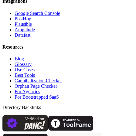
Integrations
Google Search Console
PostHog
Plausible
Amplitude
Datafast
Resources
Blog
Glossary
Use Cases
Best Tools
Cannibalization Checker
Orphan Page Checker
For Agencies
For Bootstrapped SaaS
Directory Backlinks