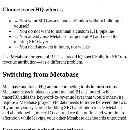
Choose tracerHQ when…
→
You want SEO-to-revenue attribution without building it
yourself
→
You do not want to maintain a custom ETL pipeline
→
You already use Metabase for general BI and need the
missing SEO layer
→
You need answers in hours, not weeks
Use Metabase for general BI. Use tracerHQ specifically for SEO-to-
revenue attribution—it's a different problem.
Switching from
Metabase
Metabase and tracerHQ are not competing tools in most setups.
Metabase stays in place as your general BI dashboard, while
tracerHQ adds the keyword-to-revenue layer that would otherwise
require a Metabase project. No data needs to move between the two.
If you previously started building SEO attribution inside Metabase
and abandoned it, tracerHQ can replace that unfinished work in an
afternoon while leaving your other Metabase dashboards untouched.