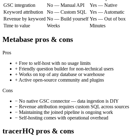
GSC integration
No — Manual API
Yes — Native
Keyword attribution
No — Custom SQL
Yes — Automatic
Revenue by keyword
No — Build yourself
Yes — Out of box
Time to value
Weeks
Minutes
Metabase
pros & cons
Pros
+
Free to self-host with no usage limits
+
Friendly question builder for non-technical users
+
Works on top of any database or warehouse
+
Active open-source community and plugins
Cons
−
No native GSC connector — data ingestion is DIY
−
Revenue attribution requires custom SQL across sources
−
Maintaining the joined pipeline is ongoing work
−
Self-hosting comes with operational overhead
tracerHQ pros & cons