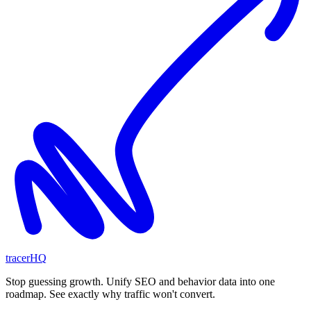
tracerHQ
Stop guessing growth. Unify SEO and behavior data into one
roadmap. See exactly why traffic won't convert.