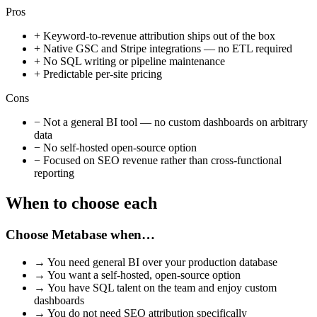
Pros
+
Keyword-to-revenue attribution ships out of the box
+
Native GSC and Stripe integrations — no ETL required
+
No SQL writing or pipeline maintenance
+
Predictable per-site pricing
Cons
−
Not a general BI tool — no custom dashboards on arbitrary
data
−
No self-hosted open-source option
−
Focused on SEO revenue rather than cross-functional
reporting
When to choose each
Choose
Metabase
when…
→
You need general BI over your production database
→
You want a self-hosted, open-source option
→
You have SQL talent on the team and enjoy custom
dashboards
→
You do not need SEO attribution specifically