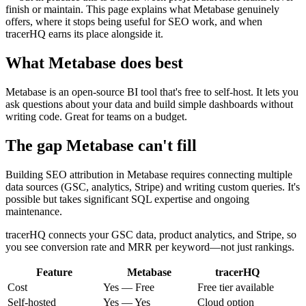
finish or maintain. This page explains what Metabase genuinely
offers, where it stops being useful for SEO work, and when
tracerHQ earns its place alongside it.
What
Metabase
does best
Metabase is an open-source BI tool that's free to self-host. It lets you
ask questions about your data and build simple dashboards without
writing code. Great for teams on a budget.
The gap
Metabase
can't fill
Building SEO attribution in Metabase requires connecting multiple
data sources (GSC, analytics, Stripe) and writing custom queries. It's
possible but takes significant SQL expertise and ongoing
maintenance.
tracerHQ connects your GSC data, product analytics, and Stripe, so
you see conversion rate and MRR per keyword—not just rankings.
Feature
Metabase
tracerHQ
Cost
Yes — Free
Free tier available
Self-hosted
Yes — Yes
Cloud option