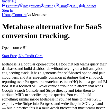
tracerHQ
Features
Integrations
Pricing
Blog
FAQs
Contact
Sign In
Home
/
Compare
/
vs Metabase
Metabase alternative for SaaS
conversion tracking.
Open-source BI
Start Free, No Credit Card
Metabase is a popular open-source BI tool that lets teams query their
databases and build dashboards without relying on a full analytics
engineering stack. It has a generous free self-hosted option and paid
cloud tiers, and it is especially common at startups that want quick
reporting over Postgres or a warehouse. tracerHQ is not a general BI
tool. It is a focused SEO-to-revenue attribution platform that reads
Google Search Console and Stripe directly and joins them to
attribute MRR to specific organic queries. You could build
something similar inside Metabase if you had time to ingest GSC
exports, wire Stripe into Postgres, and write the join SQL by hand
— but in practice this is a multi-week project that most teams never