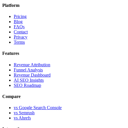
Platform
Pricing
Blog
FAQs
Contact
Privacy
Terms
Features
Revenue Attribution
Funnel Analysis
Revenue Dashboard
AI SEO Insights
SEO Roadmap
Compare
vs Google Search Console
vs Semrush
vs Ahrefs